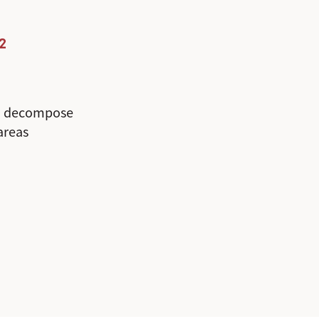
2
o decompose
 areas