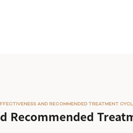
FFECTIVENESS AND RECOMMENDED TREATMENT CYC
and Recommended Treatm