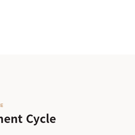
LE
ent Cycle