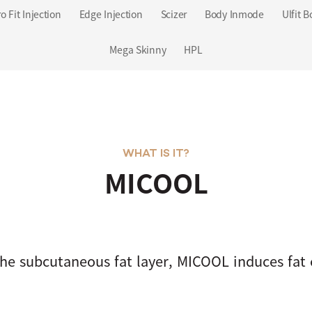
o Fit Injection
Edge Injection
Scizer
Body Inmode
Ulfit B
Mega Skinny
HPL
WHAT IS IT?
MICOOL
he subcutaneous fat layer, MICOOL induces fat c