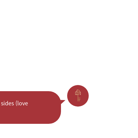
sides (love