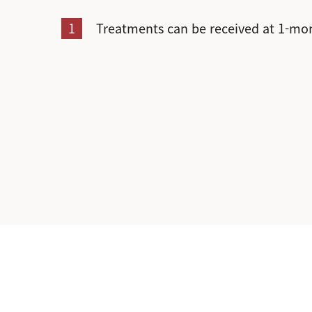
1
Treatments can be received at 1-mon