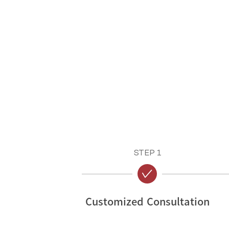
STEP 1
Customized Consultation