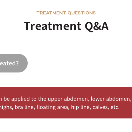
TREATMENT QUESTIONS
Treatment Q&A
reated?
 be applied to the upper abdomen, lower abdomen, 
ighs, bra line, floating area, hip line, calves, etc.