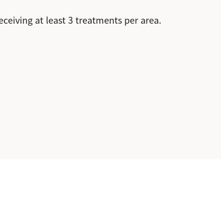
eiving at least 3 treatments per area.