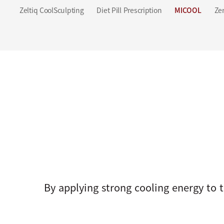
Zeltiq CoolSculpting
Diet Pill Prescription
MICOOL
Zer
By applying strong cooling energy to t