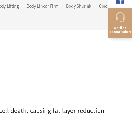
ody Lifting
Body Linear Firm
Body Shurink
Core Sculpt
On-line
consultaion
ell death, causing fat layer reduction.