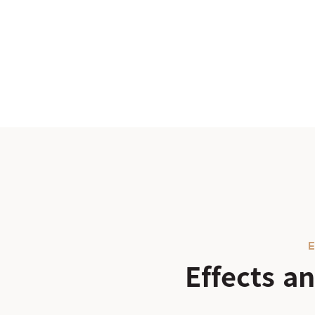
E
Effects 