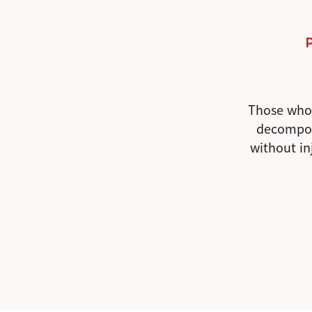
Those who 
decompos
without in