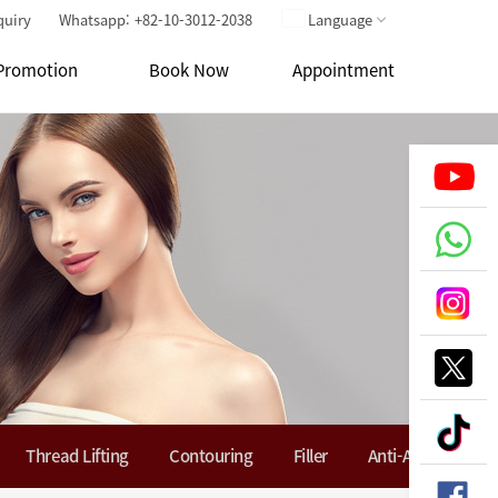
quiry
Whatsapp: +82-10-3012-2038
Language
Promotion
Book Now
Appointment
Thread Lifting
Contouring
Filler
Anti-Aging Soluti