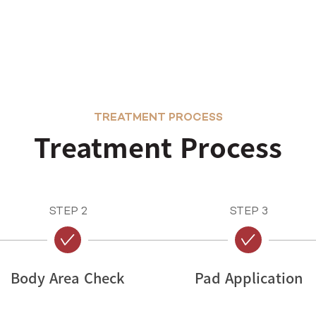
TREATMENT PROCESS
Treatment Process
STEP 2
STEP 3
Body Area Check
Pad Application