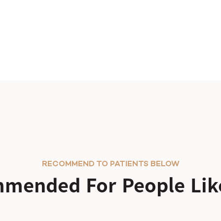
RECOMMEND TO PATIENTS BELOW
mended For People Like