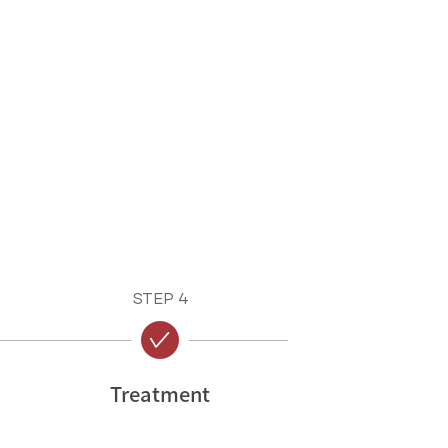
STEP 4
Treatment