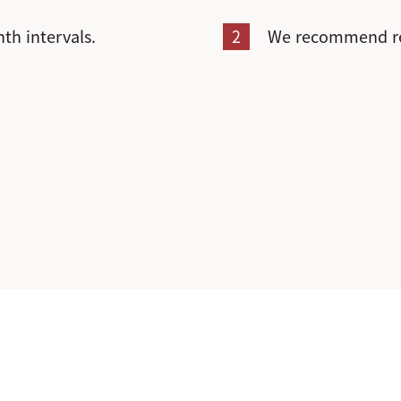
th intervals.
2
We recommend rec