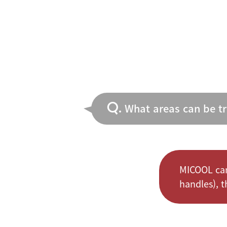
Q.
What areas can be t
MICOOL can
handles), th