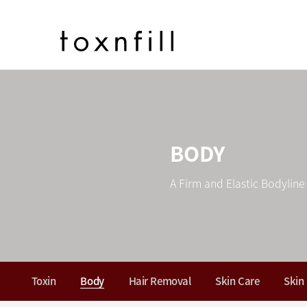
BODY
A Firm and Elastic Bodyline
Toxin
Body
Hair Removal
Skin Care
Skin