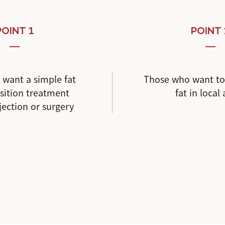
POINT 1
POINT 
want a simple fat
Those who want t
ition treatment
fat in local
jection or surgery