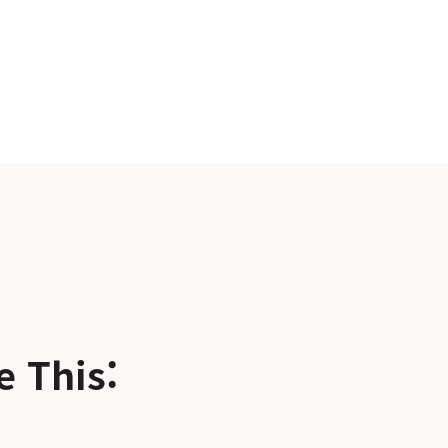
 This: