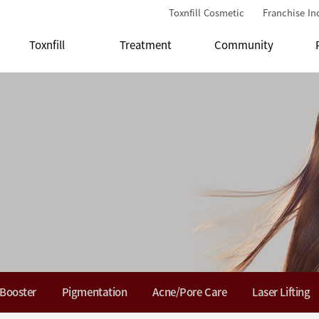
Toxnfill Cosmetic
Franchise In
Toxnfill
Treatment
Community
 Booster
Pigmentation
Acne/Pore Care
Laser Lifting