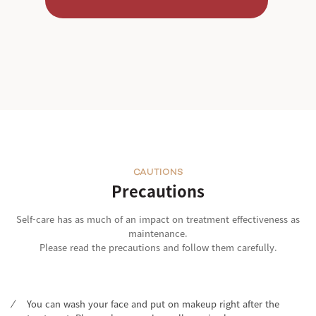
CAUTIONS
Precautions
Self-care has as much of an impact on treatment effectiveness as
maintenance.
Please read the precautions and follow them carefully.
You can wash your face and put on makeup right after the