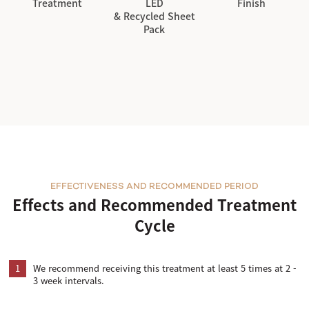
Treatment
LED
Finish
& Recycled Sheet
Pack
EFFECTIVENESS AND RECOMMENDED PERIOD
Effects and Recommended Treatment
Cycle
1
We recommend receiving this treatment at least 5 times at 2 -
3 week intervals.