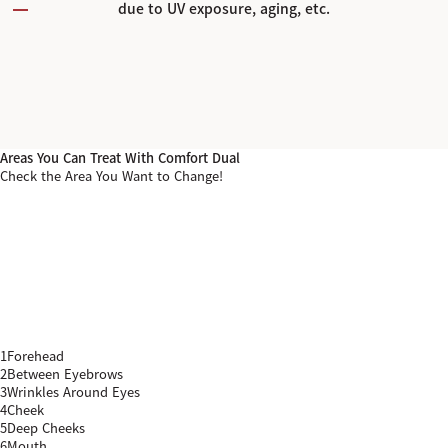
due to UV exposure, aging, etc.
Areas You Can Treat With Comfort Dual
Check the Area You Want to Change!
1
Forehead
2
Between Eyebrows
3
Wrinkles Around Eyes
4
Cheek
5
Deep Cheeks
6
Mouth