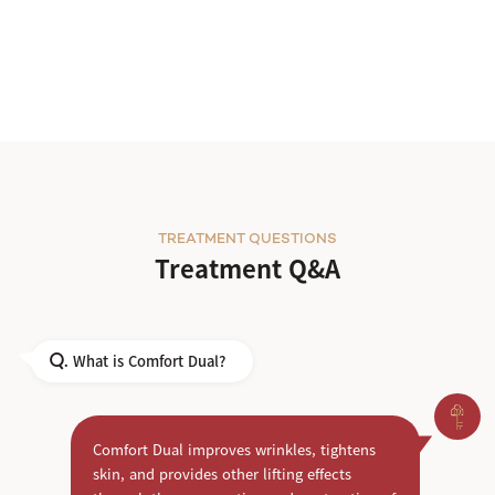
TREATMENT QUESTIONS
Treatment Q&A
What is Comfort Dual?
Q.
Comfort Dual improves wrinkles, tightens
skin, and provides other lifting effects