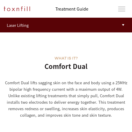
Treatment Guide
WHAT IS IT?
Comfort Dual
Comfort Dual lifts sagging skin on the face and body using a 25MHz
bipolar high frequency current with a maximum output of 4W.
Unlike existing lifting treatments that simply pull, Comfort Dual
installs two electrodes to deliver energy together. This treatment
removes redness or swelling, increases skin elasticity, produces
collagen, and improves skin tone and skin texture.