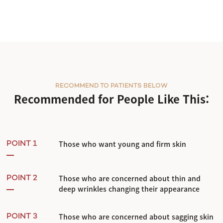
RECOMMEND TO PATIENTS BELOW
Recommended for People Like This:
Those who want young and firm skin
POINT 1
Those who are concerned about thin and
POINT 2
deep wrinkles changing their appearance
Those who are concerned about sagging skin
POINT 3