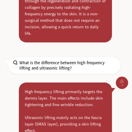
through the regeneration and contraction of
collagen by precisely radiating high-
frequency energy to the skin. It is a non-
surgical method that does not require an
incision, allowing a quick return to daily
life.
What is the difference between high frequency
Q.
lifting and ultrasonic lifting?
High frequency lifting primarily targets the
dermis layer. The main effects include skin
tightening and fine wrinkle reduction.
Ultrasonic lifting mainly acts on the fascia
layer (SMAS layer), providing a skin lifting
effect.