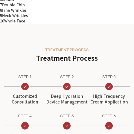
7
Double Chin
8
Fine Wrinkles
9
Neck Wrinkles
10
Whole Face
TREATMENT PROCESS
Treatment Process
STEP 1
STEP 2
STEP 3
Customized
Deep Hydration
High Frequency
Consultation
Device Management
Cream Application
STEP 4
STEP 5
STEP 6