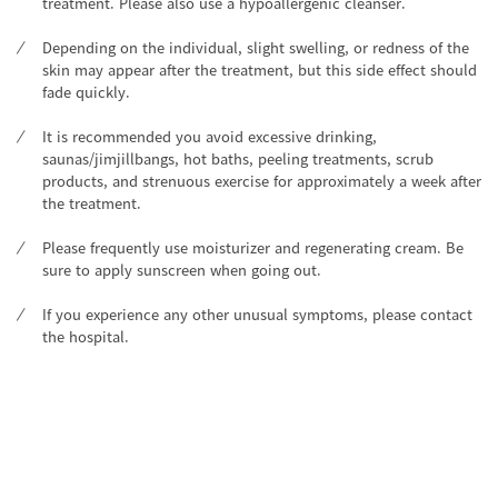
treatment. Please also use a hypoallergenic cleanser.
Depending on the individual, slight swelling, or redness of the
skin may appear after the treatment, but this side effect should
fade quickly.
It is recommended you avoid excessive drinking,
saunas/jimjillbangs, hot baths, peeling treatments, scrub
products, and strenuous exercise for approximately a week after
the treatment.
Please frequently use moisturizer and regenerating cream. Be
sure to apply sunscreen when going out.
If you experience any other unusual symptoms, please contact
the hospital.