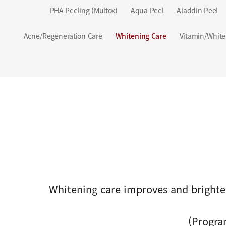
PHA Peeling (Multox)
Aqua Peel
Aladdin Peel
Acne/Regeneration Care
Whitening Care
Vitamin/White
Whitening care improves and brighte
(Progra