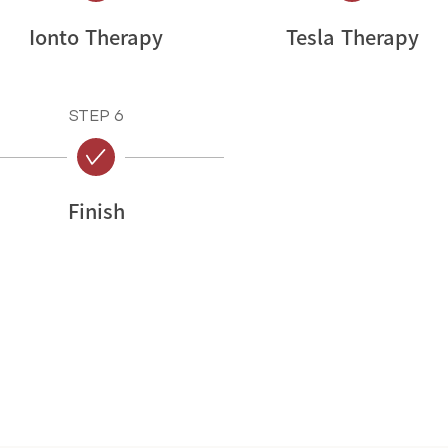
Ionto Therapy
Tesla Therapy
STEP 6
Finish