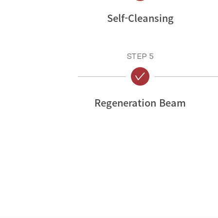
Self-Cleansing
STEP 5
Regeneration Beam