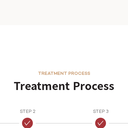
TREATMENT PROCESS
Treatment Process
STEP 2
STEP 3