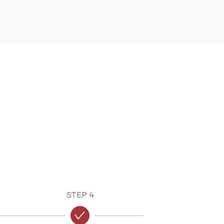
STEP 4