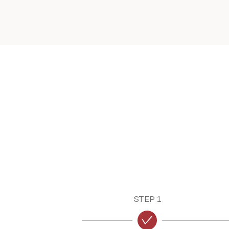
STEP 1