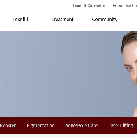
Toxnfill Cosmetic
Franchise In
Toxnfill
Treatment
Community
n
 Booster
Pigmentation
Acne/Pore Care
Laser Lifting