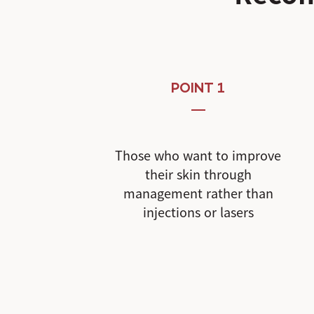
POINT 1
Those who want to improve
their skin through
management rather than
injections or lasers