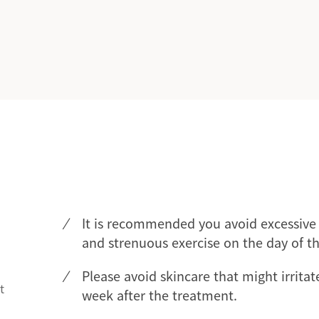
It is recommended you avoid excessive 
and strenuous exercise on the day of t
Please avoid skincare that might irritat
t
week after the treatment.