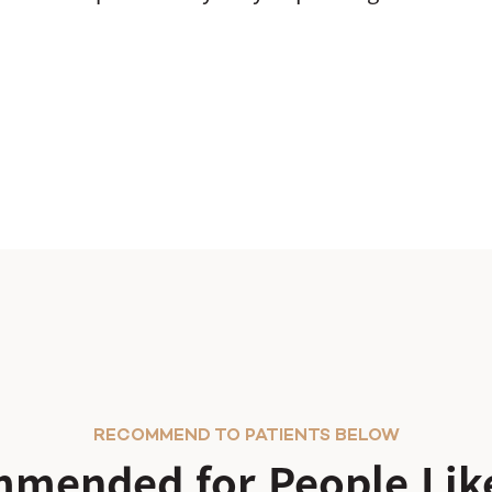
RECOMMEND TO PATIENTS BELOW
mended for People Like