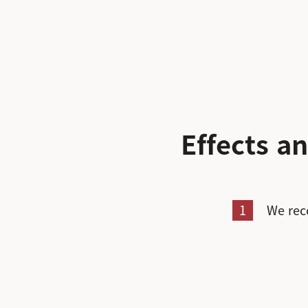
Effects 
1
We rec