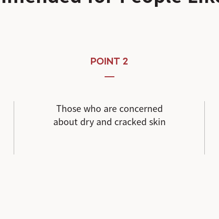
POINT 2
Those who are concerned
about dry and cracked skin