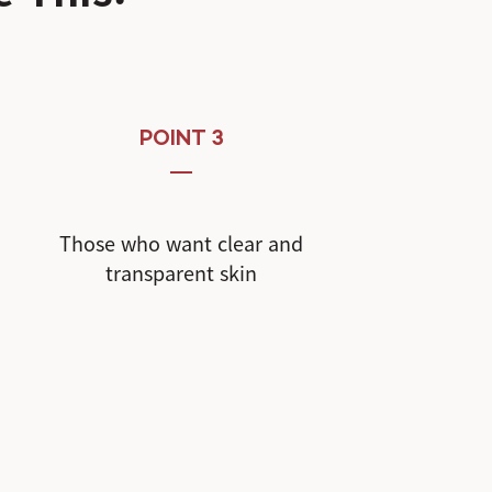
POINT 3
Those who want clear and
transparent skin