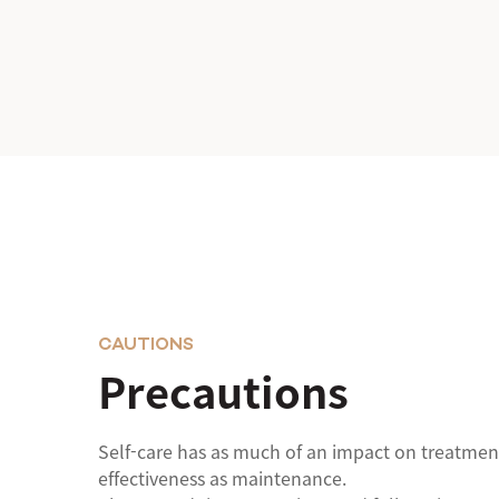
CAUTIONS
Precautions
Self-care has as much of an impact on treatmen
effectiveness as maintenance.