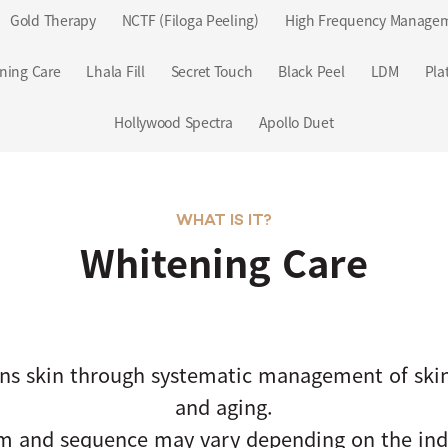
Gold Therapy
NCTF (Filoga Peeling)
High Frequency Manage
ning Care
Lhala Fill
Secret Touch
Black Peel
LDM
Pla
Hollywood Spectra
Apollo Duet
WHAT IS IT?
Whitening Care
ns skin through systematic management of skin
and aging.
m and sequence may vary depending on the indi