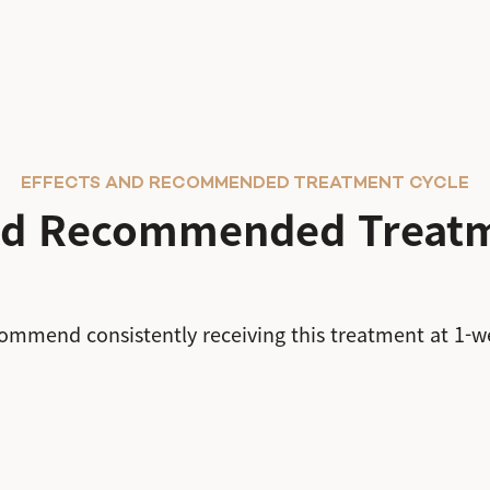
EFFECTS AND RECOMMENDED TREATMENT CYCLE
and Recommended Treatm
ommend consistently receiving this treatment at 1-we