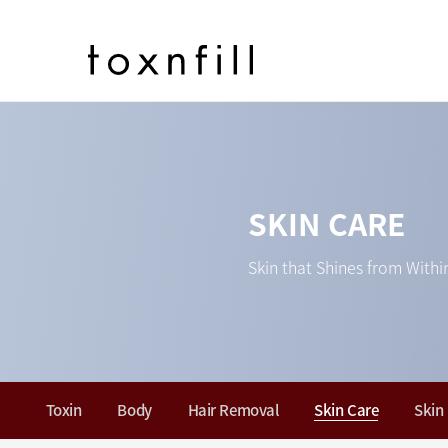
SKIN CARE
Skin that Shines from Withi
Toxin
Body
Hair Removal
Skin Care
Skin