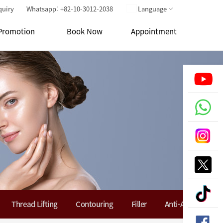
quiry
Whatsapp: +82-10-3012-2038
Language
Promotion
Book Now
Appointment
Thread Lifting
Contouring
Filler
Anti-Aging Soluti