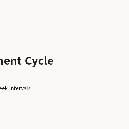
ent Cycle
ek intervals.