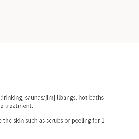
drinking, saunas/jimjillbangs, hot baths
he treatment.
e the skin such as scrubs or peeling for 1