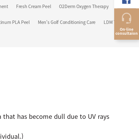
ment
Fresh Cream Peel
O2Derm Oxygen Therapy
tinum PLA Peel
Men's Golf Conditioning Care
LDM Triple
On-line
consultaion
 that has become dull due to UV rays
vidual.)