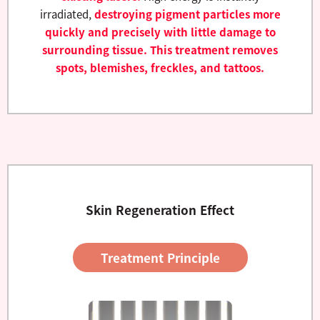
irradiated,
destroying pigment particles more
quickly and precisely with little damage to
surrounding tissue. This treatment removes
spots, blemishes, freckles, and tattoos.
Skin Regeneration Effect
Treatment Principle