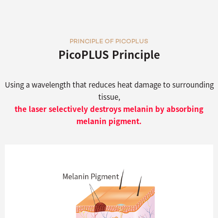
PRINCIPLE OF PICOPLUS
PicoPLUS Principle
Using a wavelength that reduces heat damage to surrounding
tissue,
the laser selectively destroys melanin by absorbing
melanin pigment.