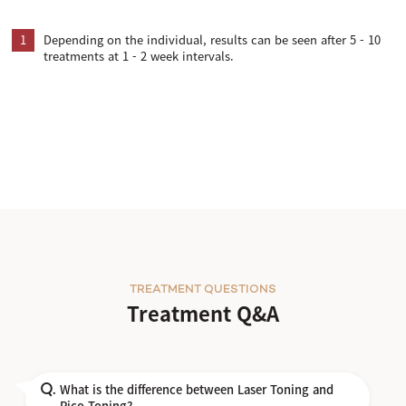
1
Depending on the individual, results can be seen after 5 - 10
treatments at 1 - 2 week intervals.
TREATMENT QUESTIONS
Treatment Q&A
What is the difference between Laser Toning and
Q.
Pico Toning?