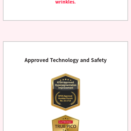
wrinkles.
Approved Technology and Safety