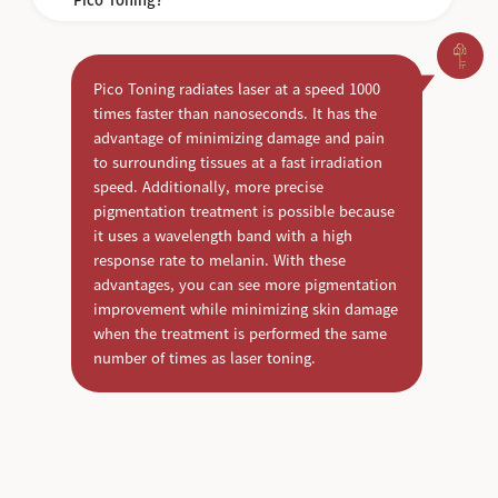
Pico Toning radiates laser at a speed 1000
times faster than nanoseconds. It has the
advantage of minimizing damage and pain
to surrounding tissues at a fast irradiation
speed. Additionally, more precise
pigmentation treatment is possible because
it uses a wavelength band with a high
response rate to melanin. With these
advantages, you can see more pigmentation
improvement while minimizing skin damage
when the treatment is performed the same
number of times as laser toning.