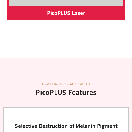
PicoPLUS Laser
FEATURES OF PICOPLUS
PicoPLUS Features
Selective Destruction of Melanin Pigment