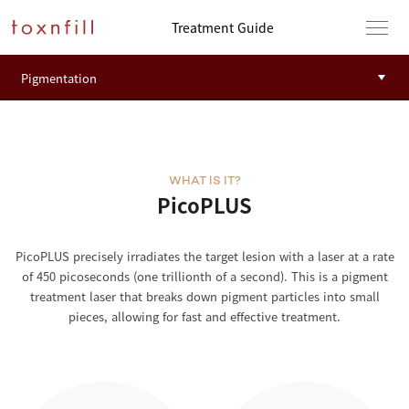
Treatment Guide
WHAT IS IT?
PicoPLUS
PicoPLUS precisely irradiates the target lesion with a laser at a rate
of 450 picoseconds (one trillionth of a second). This is a pigment
treatment laser that breaks down pigment particles into small
pieces, allowing for fast and effective treatment.