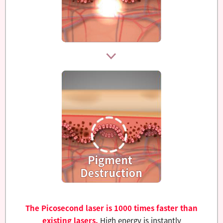
The Picosecond laser is 1000 times faster than
existing lasers.
High energy is instantly