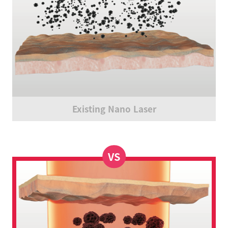
Existing Nano Laser
VS