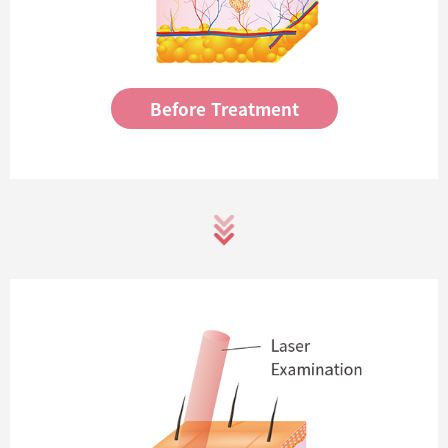
Before Treatment