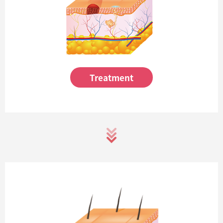
Treatment