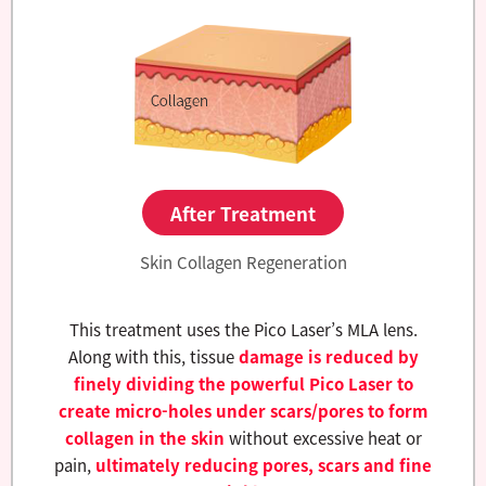
After Treatment
Skin Collagen Regeneration
This treatment uses the Pico Laser’s MLA lens.
Along with this, tissue
damage is reduced by
finely dividing the powerful Pico Laser to
create micro-holes under scars/pores to form
collagen in the skin
without excessive heat or
pain,
ultimately reducing pores, scars and fine