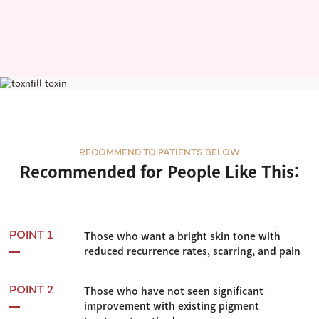
PicoPLUS
RECOMMEND TO PATIENTS BELOW
Recommended for People Like This:
Those who want a bright skin tone with
POINT 1
reduced recurrence rates, scarring, and pain
Those who have not seen significant
POINT 2
improvement with existing pigment