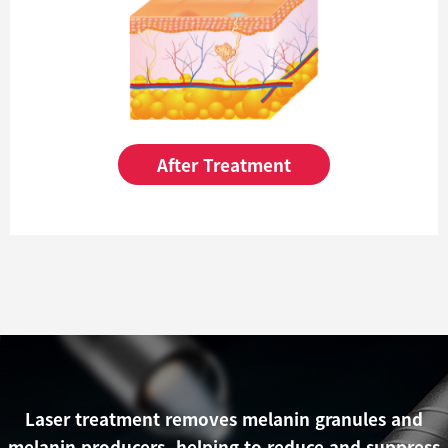
After Treatment
Laser treatment removes melanin granules and
melanin producers, helping to reduce and suppress