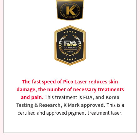
The fast speed of Pico Laser reduces skin
damage, the number of necessary treatments
and pain.
This treatment is
FDA, and Korea
Testing & Research, K Mark approved.
This is a
certified and approved pigment treatment laser.