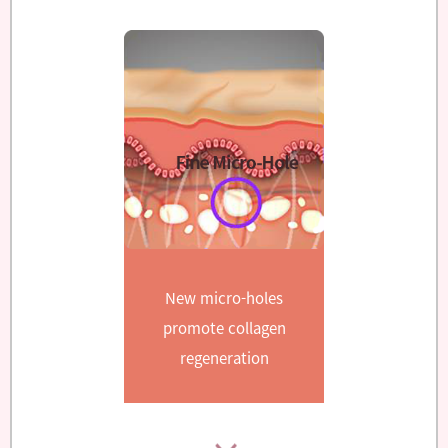
New micro-holes
promote collagen
regeneration