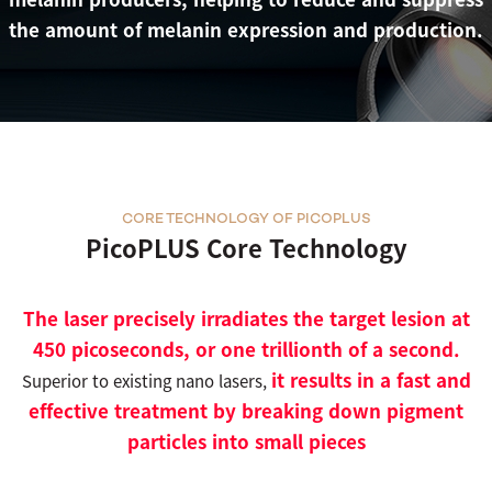
the amount of melanin expression and production.
CORE TECHNOLOGY OF PICOPLUS
PicoPLUS Core Technology
The laser precisely irradiates the target lesion at
450 picoseconds, or one trillionth of a second.
it results in a fast and
Superior to existing nano lasers,
effective treatment by breaking down pigment
particles into small pieces