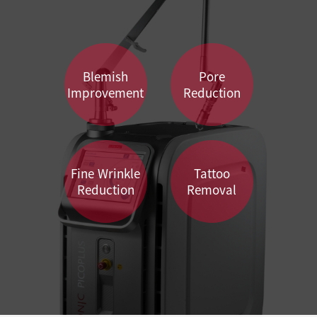
Blemish
Pore
Improvement
Reduction
Fine Wrinkle
Tattoo
Reduction
Removal