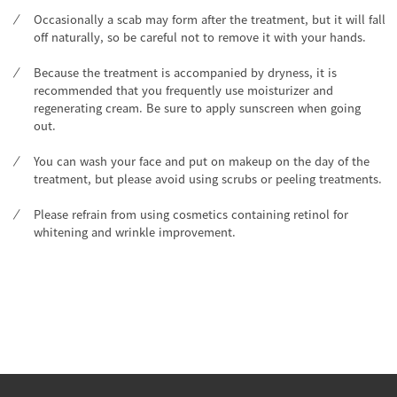
Occasionally a scab may form after the treatment, but it will fall
off naturally, so be careful not to remove it with your hands.
Because the treatment is accompanied by dryness, it is
recommended that you frequently use moisturizer and
regenerating cream. Be sure to apply sunscreen when going
out.
You can wash your face and put on makeup on the day of the
treatment, but please avoid using scrubs or peeling treatments.
Please refrain from using cosmetics containing retinol for
whitening and wrinkle improvement.