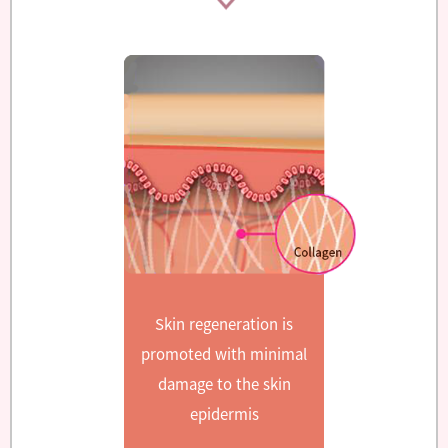
Skin regeneration is
promoted with minimal
damage to the skin
epidermis