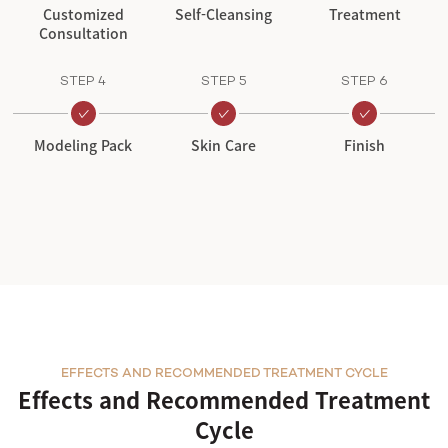
Customized
Self-Cleansing
Treatment
Consultation
STEP 4
STEP 5
STEP 6
Modeling Pack
Skin Care
Finish
EFFECTS AND RECOMMENDED TREATMENT CYCLE
Effects and Recommended Treatment
Cycle