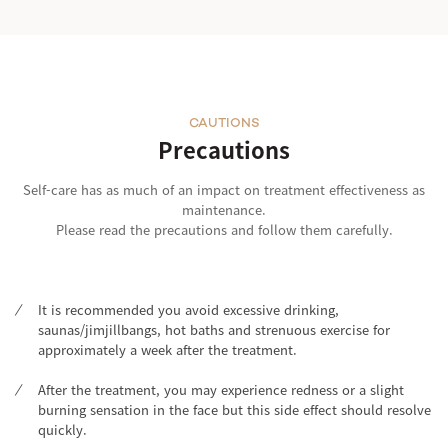
CAUTIONS
Precautions
Self-care has as much of an impact on treatment effectiveness as
maintenance.
Please read the precautions and follow them carefully.
It is recommended you avoid excessive drinking,
saunas/jimjillbangs, hot baths and strenuous exercise for
approximately a week after the treatment.
After the treatment, you may experience redness or a slight
burning sensation in the face but this side effect should resolve
quickly.