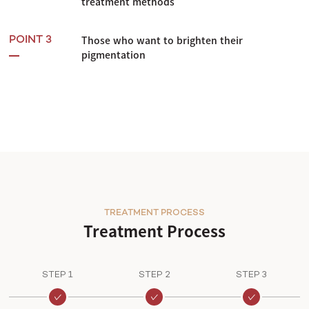
treatment methods
Those who want to brighten their
POINT 3
pigmentation
TREATMENT PROCESS
Treatment Process
STEP 1
STEP 2
STEP 3