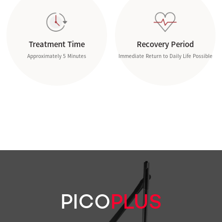
Treatment Time
Recovery Period
Approximately 5 Minutes
Immediate Return to Daily Life Possible
PICO
PLUS