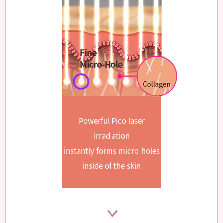
Powerful Pico laser
irradiation
instantly forms micro-holes
inside of the skin