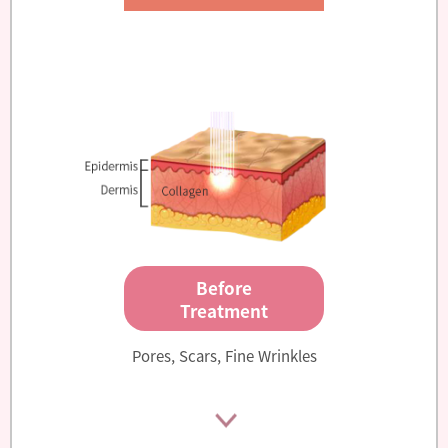
Before
Treatment
Pores, Scars, Fine Wrinkles