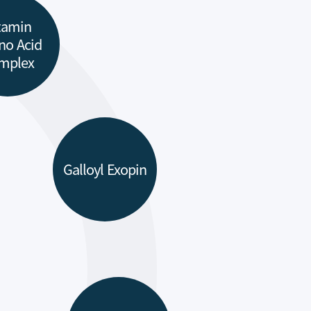
tamin
no Acid
mplex
Galloyl Exopin