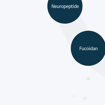
Neuropeptide
Fucoidan