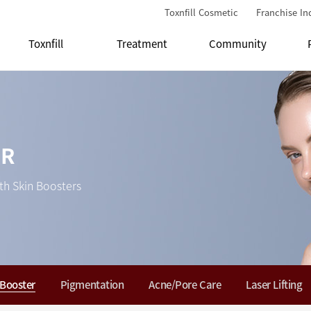
Toxnfill Cosmetic
Franchise In
Toxnfill
Treatment
Community
ER
th Skin Boosters
 Booster
Pigmentation
Acne/Pore Care
Laser Lifting