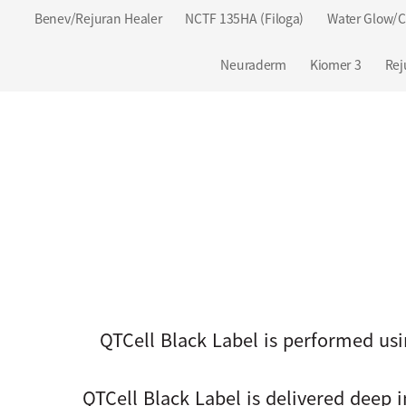
Benev/Rejuran Healer
NCTF 135HA (Filoga)
Water Glow/C
Neuraderm
Kiomer 3
Rej
QTCell Black Label is performed usi
QTCell Black Label is delivered deep 