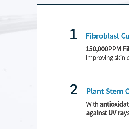
1
Fibroblast C
150,000PPM Fi
improving skin el
2
Plant Stem C
With
antioxidat
against UV ray