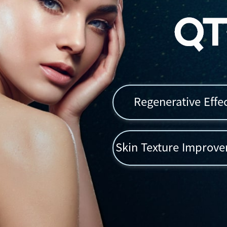
Regenerative Effe
Skin Texture Improv