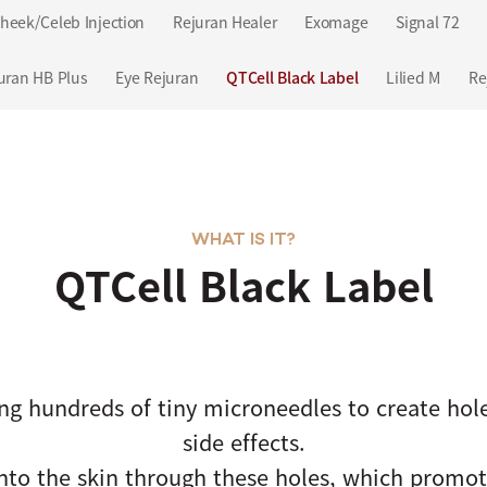
heek/Celeb Injection
Rejuran Healer
Exomage
Signal 72
uran HB Plus
Eye Rejuran
QTCell Black Label
Lilied M
Re
WHAT IS IT?
QTCell Black Label
ng hundreds of tiny microneedles to create hol
side effects.
into the skin through these holes, which promote