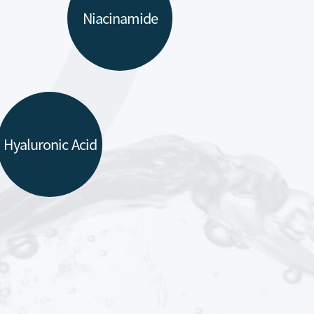
Niacinamide
Hyaluronic Acid