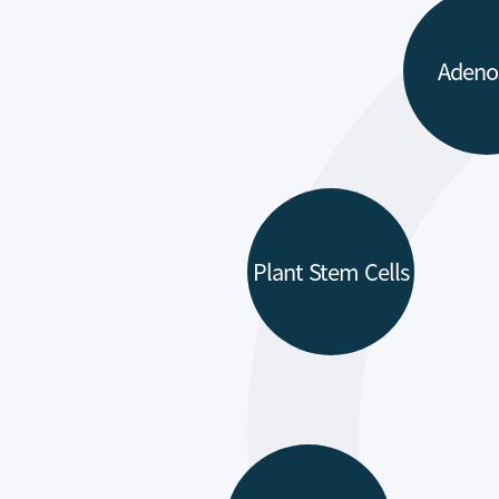
Adeno
Plant Stem Cells