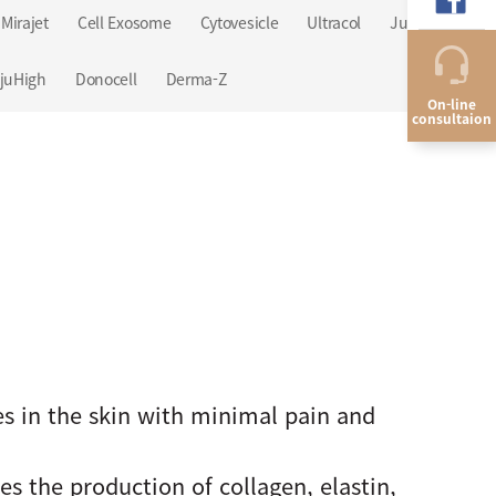
Mirajet
Cell Exosome
Cytovesicle
Ultracol
Juvelook
juHigh
Donocell
Derma-Z
On-line
consultaion
es in the skin with minimal pain and
s the production of collagen, elastin,