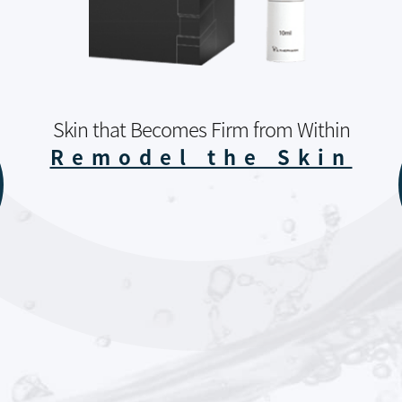
Skin that Becomes Firm from Within
Remodel the Skin