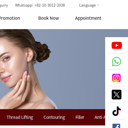
quiry
Whatsapp: +82-10-3012-2038
Language
Promotion
Book Now
Appointment
Thread Lifting
Contouring
Filler
Anti-Aging Soluti