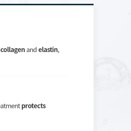
m
collagen
and
elastin
,
reatment
protects