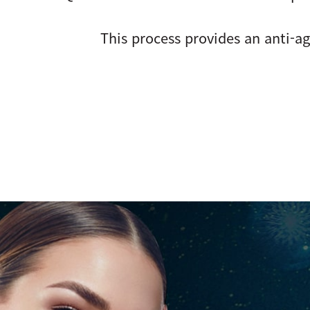
This process provides an anti-ag