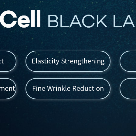
ct
Elasticity Strengthening
ement
Fine Wrinkle Reduction