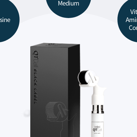
Medium
Vi
sine
Ami
Co