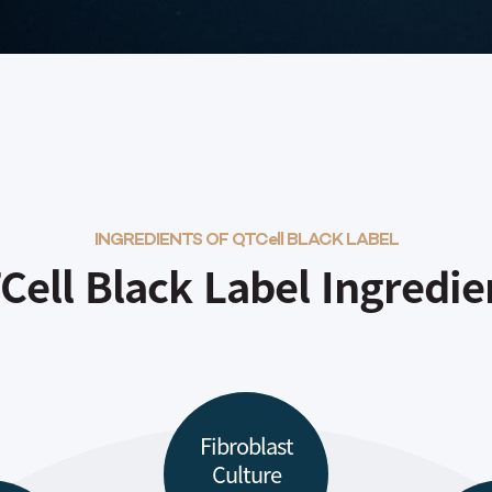
INGREDIENTS OF QTCell BLACK LABEL
Cell Black Label Ingredie
Fibroblast
Culture