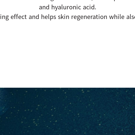
and hyaluronic acid.
ing effect and helps skin regeneration while als