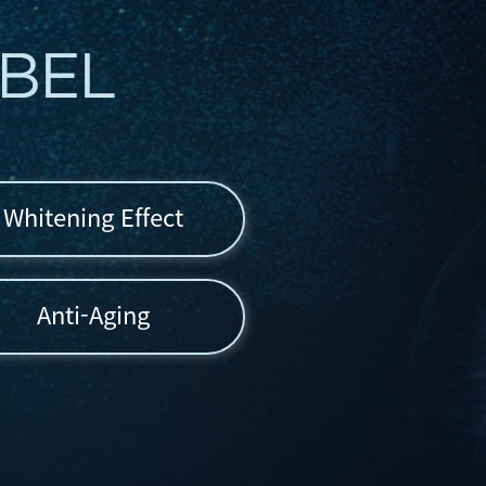
Whitening Effect
Anti-Aging