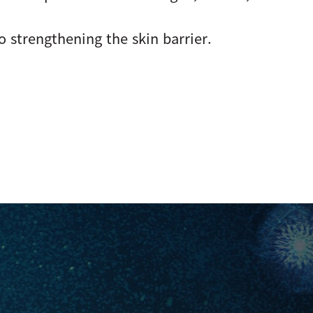
o strengthening the skin barrier.