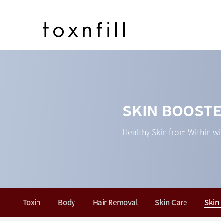
SKIN BOOST
Healthy Skin from Within wi
Toxin
Body
Hair Removal
Skin Care
Skin