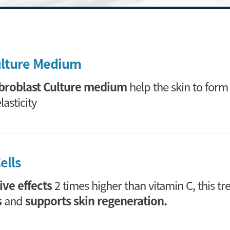
ulture Medium
broblast Culture medium
help the skin to for
asticity
ells
ive effects
2 times higher than vitamin C, this t
s
and
supports skin regeneration.