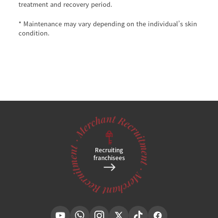
treatment and recovery period.
* Maintenance may vary depending on the individual’s skin
condition.
Recruiting
franchisees