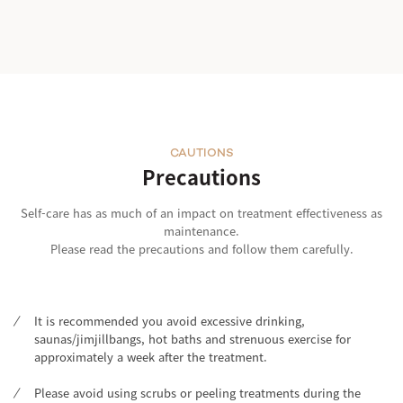
CAUTIONS
Precautions
Self-care has as much of an impact on treatment effectiveness as
maintenance.
Please read the precautions and follow them carefully.
It is recommended you avoid excessive drinking,
saunas/jimjillbangs, hot baths and strenuous exercise for
approximately a week after the treatment.
Please avoid using scrubs or peeling treatments during the