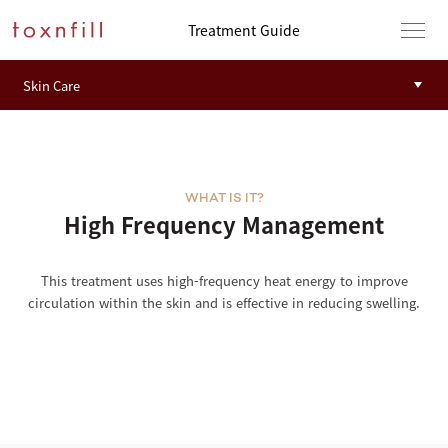
Treatment Guide
WHAT IS IT?
High Frequency Management
This treatment uses high-frequency heat energy to improve
circulation within the skin and is effective in reducing swelling.