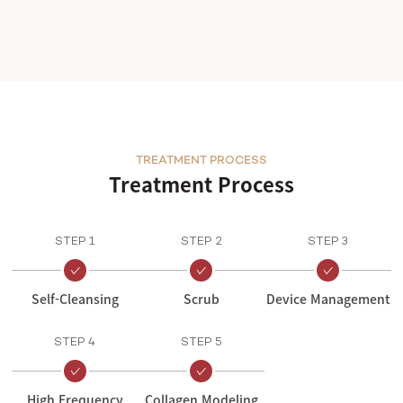
TREATMENT PROCESS
Treatment Process
STEP 1
STEP 2
STEP 3
Self-Cleansing
Scrub
Device Management
STEP 4
STEP 5
High Frequency
Collagen Modeling