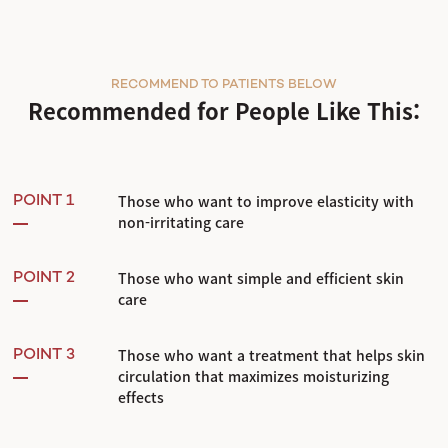
RECOMMEND TO PATIENTS BELOW
Recommended for People Like This:
Those who want to improve elasticity with
POINT 1
non-irritating care
Those who want simple and efficient skin
POINT 2
care
Those who want a treatment that helps skin
POINT 3
circulation that maximizes moisturizing
effects