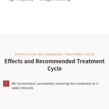
EFFECTS AND RECOMMENDED TREATMENT CYCLE
Effects and Recommended Treatment
Cycle
1
We recommend consistently receiving this treatment at 1-
week intervals.