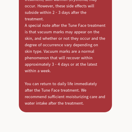
occur. However, these side effects will
subside within 2 - 3 days after the
treatment.
A special note after the Tune Face treatment
is that vacuum marks may appear on the
skin, and whether or not they occur and the
degree of occurrence vary depending on
skin type. Vacuum marks are a normal
phenomenon that will recover within
approximately 3 - 4 days or at the latest
within a week.
You can return to daily life immediately
after the Tune Face treatment. We
recommend sufficient moisturizing care and
water intake after the treatment.