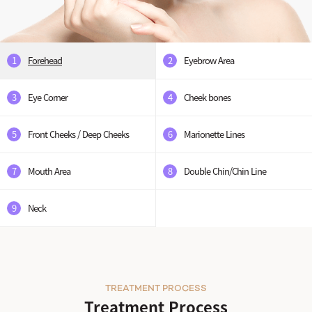
1
Forehead
2
Eyebrow Area
3
Eye Corner
4
Cheek bones
5
Front Cheeks / Deep Cheeks
6
Marionette Lines
7
Mouth Area
8
Double Chin/Chin Line
9
Neck
TREATMENT PROCESS
Treatment Process