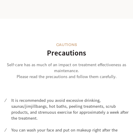
CAUTIONS
Precautions
Self-care has as much of an impact on treatment effectiveness as
maintenance.
Please read the precautions and follow them carefully.
It is recommended you avoid excessive drinking,
saunas/jimjillbangs, hot baths, peeling treatments, scrub
products, and strenuous exercise for approximately a week after
the treatment.
You can wash your face and put on makeup right after the