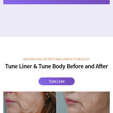
BEFORE AND AFTER TUNE LINER & TUNE BODY
Tune Liner & Tune Body Before and After
Tune Liner