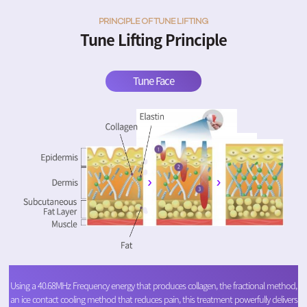
PRINCIPLE OF TUNE LIFTING
Tune Lifting Principle
Tune Face
Using a 40.68MHz Frequency energy that produces collagen, the fractional method,
an ice contact cooling method that reduces pain, this treatment powerfully delivers