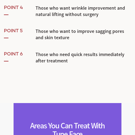
Those who want wrinkle improvement and
POINT 4
natural lifting without surgery
Those who want to improve sagging pores
POINT 5
and skin texture
Those who need quick results immediately
POINT 6
after treatment
Areas You Can Treat With
Tune Face