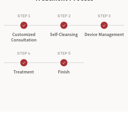
STEP 1
STEP 2
STEP 3
Customized
Self-Cleansing
Device Management
Consultation
STEP 4
STEP 5
Treatment
Finish