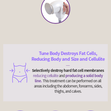
Tune Body Destroys Fat Cells,
Reducing Body and Size and Cellulite
Selectively destroy hard fat cell membranes
reducing cellulite
and
producing a solid body
line.
This treatment can be performed on all
areas including the abdomen, forearms, sides,
thighs, and calves.