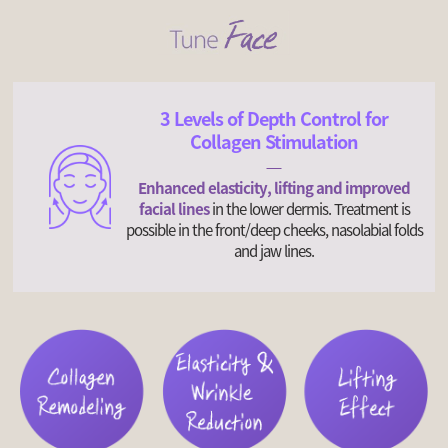
3 Levels of Depth Control for
Collagen Stimulation
Enhanced elasticity, lifting and improved
facial lines
in the lower dermis. Treatment is
possible in the front/deep cheeks, nasolabial folds
and jaw lines.