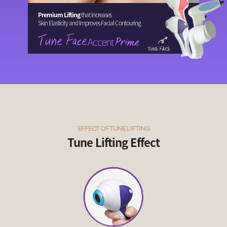
Premium Lifting
that Increases
Skin Elasticity and Improves Facial Contouring
EFFECT OF TUNE LIFTING
Tune Lifting Effect