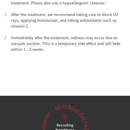
treatment. Please also use a hypoallergenic cleanser.
After the treatment, we recommend taking care to block UV
rays, applying moisturizer, and taking antioxidants such as
vitamin C.
Immediately after the treatment, redness may occur due to
vacuum suction. This is a temporary side effect and will fade
within 1 - 2 weeks.
Recruiting
franchisees