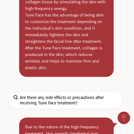
collagen tissue by stimulating the skin with
high-frequency energy.
Tune Face has the advantage of being able
to customize the treatment depending on
the individual's skin condition, and it
immediately tightens the skin and
straightens the facial line after treatment.
After the Tune Face treatment, collagen is
produced in the skin, which reduces
wrinkles and helps to maintain firm and
elastic skin.
Are there any side effects or precautions after
Q.
receiving Tune Face treatment?
Due to the nature of the high-frequency
treatment, skin warmth (erythema) may