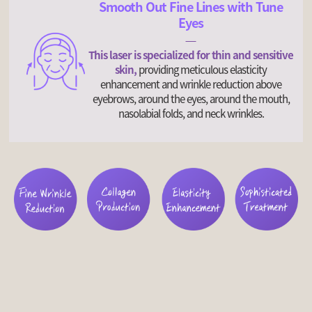
Smooth Out Fine Lines with Tune
Eyes
This laser is specialized for thin and sensitive
skin,
providing meticulous elasticity
enhancement and wrinkle reduction above
eyebrows, around the eyes, around the mouth,
nasolabial folds, and neck wrinkles.