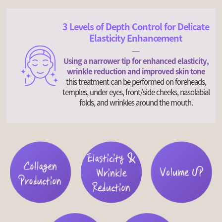
3 Levels of Depth Control for Delicate
Elasticity Enhancement
Using a narrower tip for enhanced elasticity,
wrinkle reduction and improved skin tone
this treatment can be performed on foreheads,
temples, under eyes, front/side cheeks, nasolabial
folds, and wrinkles around the mouth.