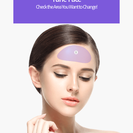
Check the Area You Want to Change!
1