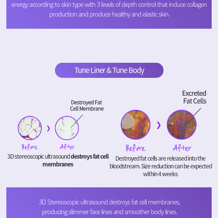
energy according to skin type with 3 levels of depth control that induce collagen
production and produce healthy and elastic skin.
Tune Liner & Tune Body
3D stereoscopic ultrasound
destroys fat cell
Destroyed fat cells are released into the
membranes
bloodstream. Size reduction can be expected
within 4 weeks
3D Stereoscopic ultrasound destroys fat cell membranes,
producing slimmer face lines and smoother body lines.