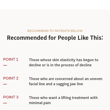
RECOMMEND TO PATIENTS BELOW
Recommended for People Like This:
Those whose skin elasticity has begun to
POINT 1
decline or is in the process of decline
Those who are concerned about an uneven
POINT 2
facial line and a sagging jaw line
Those who want a lifting treatment with
POINT 3
minimal pain