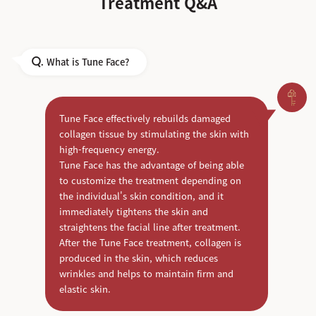
Treatment Q&A
What is Tune Face?
Q.
Tune Face effectively rebuilds damaged
collagen tissue by stimulating the skin with
high-frequency energy.
Tune Face has the advantage of being able
to customize the treatment depending on
the individual's skin condition, and it
immediately tightens the skin and
straightens the facial line after treatment.
After the Tune Face treatment, collagen is
produced in the skin, which reduces
wrinkles and helps to maintain firm and
elastic skin.