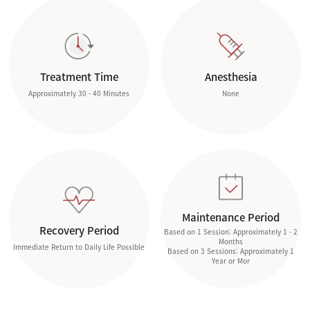
Treatment Time
Anesthesia
Approximately 30 - 40 Minutes
None
Maintenance Period
Recovery Period
Based on 1 Session: Approximately 1 - 2
Months
Immediate Return to Daily Life Possible
Based on 3 Sessions: Approximately 1
Year or Mor