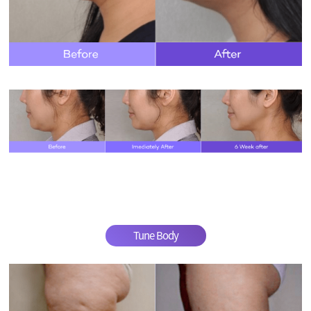
Tune Body