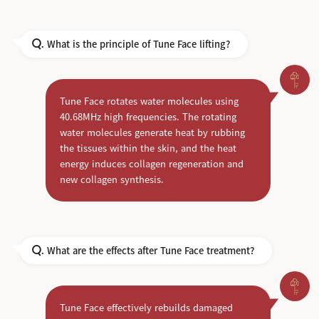
What is the principle of Tune Face lifting?
Q.
Tune Face rotates water molecules using
40.68MHz high frequencies. The rotating
water molecules generate heat by rubbing
the tissues within the skin, and the heat
energy induces collagen regeneration and
new collagen synthesis.
What are the effects after Tune Face treatment?
Q.
Tune Face effectively rebuilds damaged