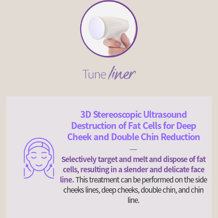
3D Stereoscopic Ultrasound
Destruction of Fat Cells for Deep
Cheek and Double Chin Reduction
Selectively target and melt and dispose of fat
cells, resulting in a slender and delicate face
line.
This treatment can be performed on the side
cheeks lines, deep cheeks, double chin, and chin
line.