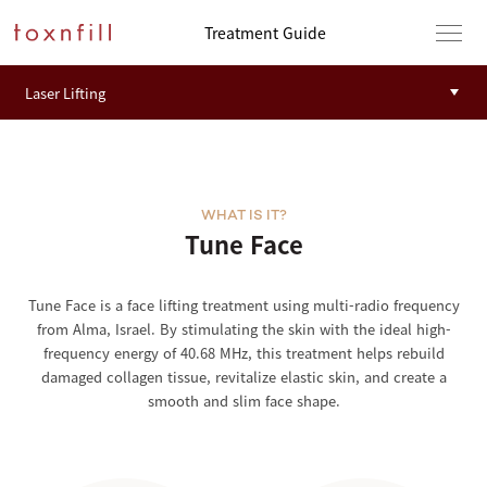
Treatment Guide
WHAT IS IT?
Tune Face
Tune Face is a face lifting treatment using multi-radio frequency
from Alma, Israel. By stimulating the skin with the ideal high-
frequency energy of 40.68 MHz, this treatment helps rebuild
damaged collagen tissue, revitalize elastic skin, and create a
smooth and slim face shape.