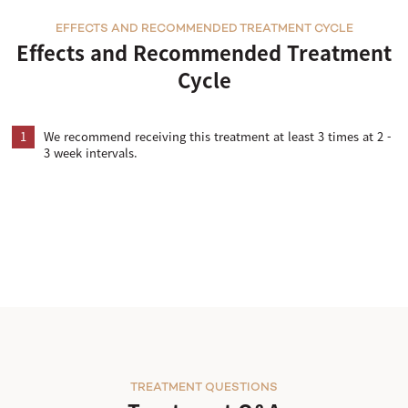
EFFECTS AND RECOMMENDED TREATMENT CYCLE
Effects and Recommended Treatment
Cycle
1
We recommend receiving this treatment at least 3 times at 2 -
3 week intervals.
TREATMENT QUESTIONS