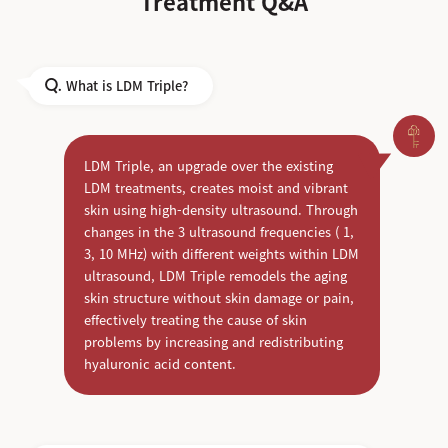
Treatment Q&A
What is LDM Triple?
Q.
LDM Triple, an upgrade over the existing
LDM treatments, creates moist and vibrant
skin using high-density ultrasound. Through
changes in the 3 ultrasound frequencies ( 1,
3, 10 MHz) with different weights within LDM
ultrasound, LDM Triple remodels the aging
skin structure without skin damage or pain,
effectively treating the cause of skin
problems by increasing and redistributing
hyaluronic acid content.