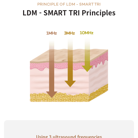
PRINCIPLE OF LDM - SMART TRI
LDM - SMART TRI Principles
Using 3 ultrasound frequencies