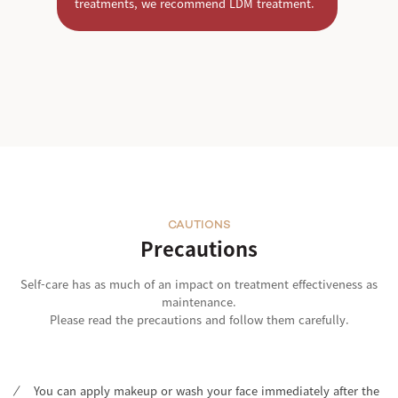
treatments, we recommend LDM treatment.
CAUTIONS
Precautions
Self-care has as much of an impact on treatment effectiveness as
maintenance.
Please read the precautions and follow them carefully.
You can apply makeup or wash your face immediately after the