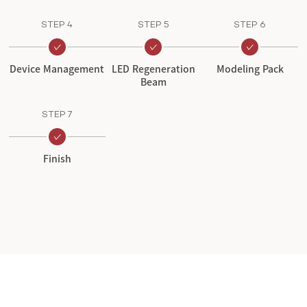
STEP 4
STEP 5
STEP 6
Device Management
LED Regeneration
Modeling Pack
Beam
STEP 7
Finish