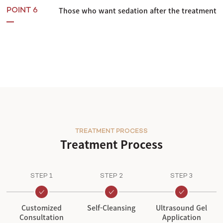
Those who want sedation after the treatment
POINT 6
TREATMENT PROCESS
Treatment Process
STEP 1
STEP 2
STEP 3
Customized
Self-Cleansing
Ultrasound Gel
Consultation
Application