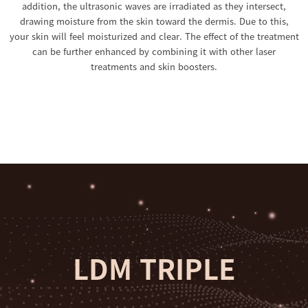
addition, the ultrasonic waves are irradiated as they intersect,
drawing moisture from the skin toward the dermis. Due to this,
your skin will feel moisturized and clear. The effect of the treatment
can be further enhanced by combining it with other laser
treatments and skin boosters.
LDM TRIPLE