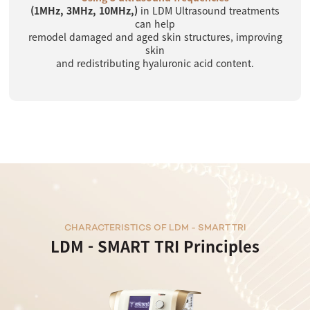
(1MHz, 3MHz, 10MHz,)
in LDM Ultrasound treatments
can help
remodel damaged and aged skin structures, improving
skin
and redistributing hyaluronic acid content.
CHARACTERISTICS OF LDM - SMART TRI
LDM - SMART TRI Principles