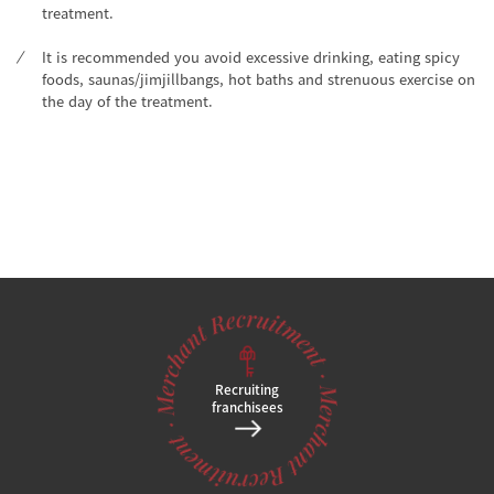
treatment.
It is recommended you avoid excessive drinking, eating spicy
foods, saunas/jimjillbangs, hot baths and strenuous exercise on
the day of the treatment.
Recruiting
franchisees