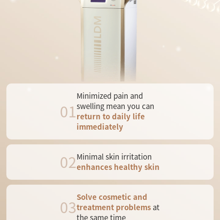
Minimized pain and
01
swelling mean you can
return to daily life
immediately
02
Minimal skin irritation
enhances healthy skin
Solve cosmetic and
03
treatment problems
at
the same time