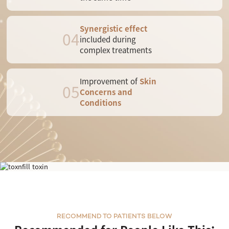
Synergistic effect
04
included during
complex treatments
Improvement of
Skin
05
Concerns and
Conditions
LDM Triple
RECOMMEND TO PATIENTS BELOW