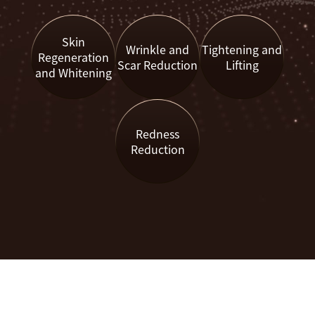
Skin
Wrinkle and
Tightening and
Regeneration
Scar Reduction
Lifting
and Whitening
Redness
Reduction