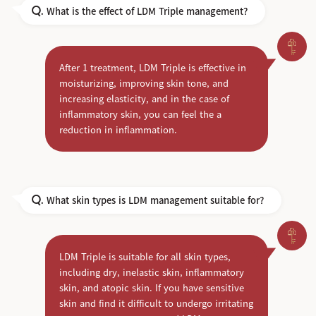
What is the effect of LDM Triple management?
Q.
After 1 treatment, LDM Triple is effective in
moisturizing, improving skin tone, and
increasing elasticity, and in the case of
inflammatory skin, you can feel the a
reduction in inflammation.
What skin types is LDM management suitable for?
Q.
LDM Triple is suitable for all skin types,
including dry, inelastic skin, inflammatory
skin, and atopic skin. If you have sensitive
skin and find it difficult to undergo irritating