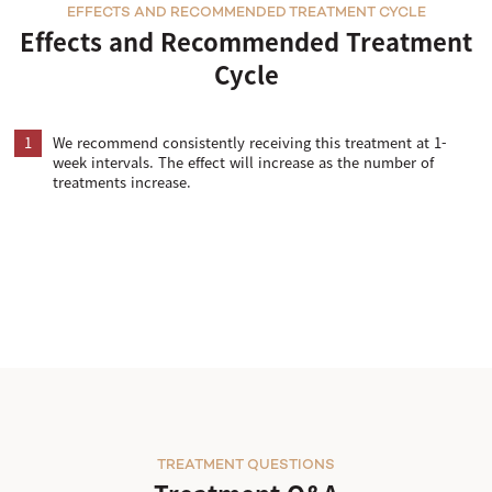
EFFECTS AND RECOMMENDED TREATMENT CYCLE
Effects and Recommended Treatment
Cycle
1
We recommend consistently receiving this treatment at 1-
week intervals. The effect will increase as the number of
treatments increase.
TREATMENT QUESTIONS