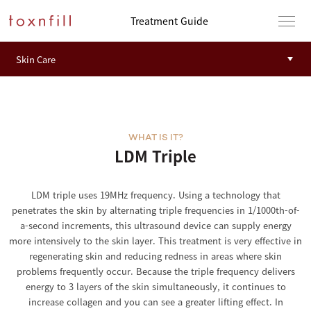
Treatment Guide
WHAT IS IT?
LDM Triple
LDM triple uses 19MHz frequency. Using a technology that
penetrates the skin by alternating triple frequencies in 1/1000th-of-
a-second increments, this ultrasound device can supply energy
more intensively to the skin layer. This treatment is very effective in
regenerating skin and reducing redness in areas where skin
problems frequently occur. Because the triple frequency delivers
energy to 3 layers of the skin simultaneously, it continues to
increase collagen and you can see a greater lifting effect. In