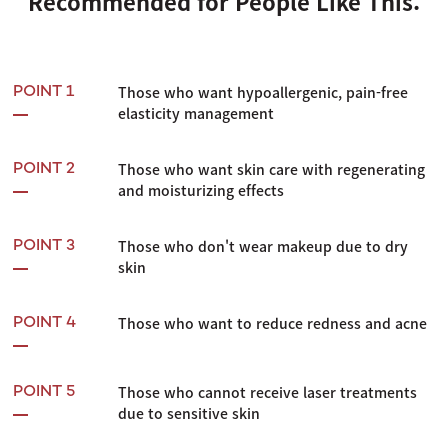
Recommended for People Like This:
Those who want hypoallergenic, pain-free
POINT 1
elasticity management
Those who want skin care with regenerating
POINT 2
and moisturizing effects
Those who don't wear makeup due to dry
POINT 3
skin
Those who want to reduce redness and acne
POINT 4
Those who cannot receive laser treatments
POINT 5
due to sensitive skin