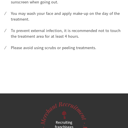
sunscreen when going out.
You may wash your face and apply make-up on the day of the
treatment.
To prevent external infection, it is recommended not to touch
the treatment area for at least 4 hours.
Please avoid using scrubs or peeling treatments.
Recruiting
franchisees