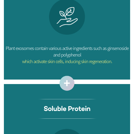
Plant exosomes contain various active ingredients such as ginsenoside
and polyphenol
which activate skin cells, inducing skin regeneration.