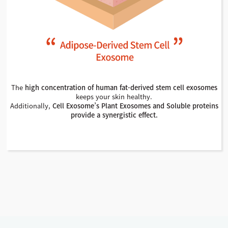
The
high concentration of human fat-derived stem cell exosomes
keeps your skin healthy.
Additionally,
Cell Exosome’s Plant Exosomes and Soluble proteins
provide a synergistic effect.