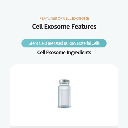
FEATURES OF CELL EXOSOME
Cell Exosome Features
Stem Cells are Used as Raw Material Cells
Cell Exosome Ingredients