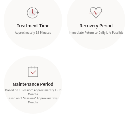
Treatment Time
Recovery Period
Approximately 15 Minutes
Immediate Return to Daily Life Possible
Maintenance Period
Based on 1 Session: Approximately 1 - 2
Months
Based on 3 Sessions: Approximately 6
Months