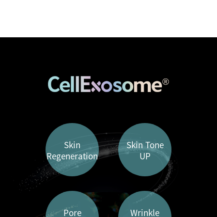
Skin
Skin Tone
Regeneration
UP
Pore
Wrinkle