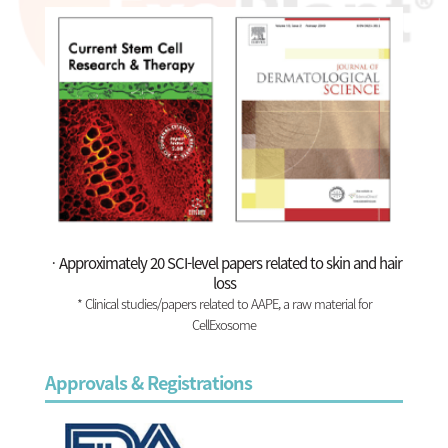
ㆍApproximately 20 SCI-level papers related to skin and hair
loss
* Clinical studies/papers related to AAPE, a raw material for
CellExosome
Approvals & Registrations