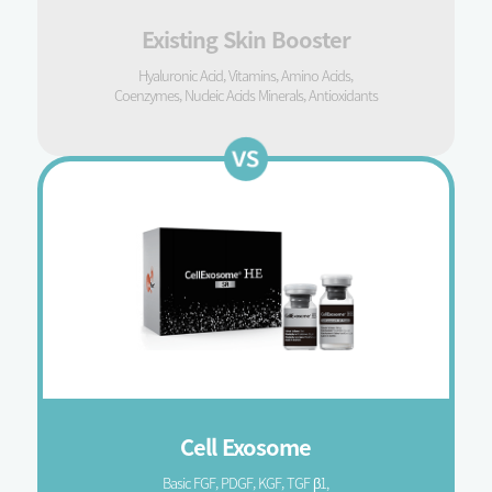
Existing Skin Booster
Hyaluronic Acid, Vitamins, Amino Acids,
Coenzymes, Nucleic Acids Minerals, Antioxidants
Cell Exosome
Basic FGF, PDGF, KGF, TGF β1,