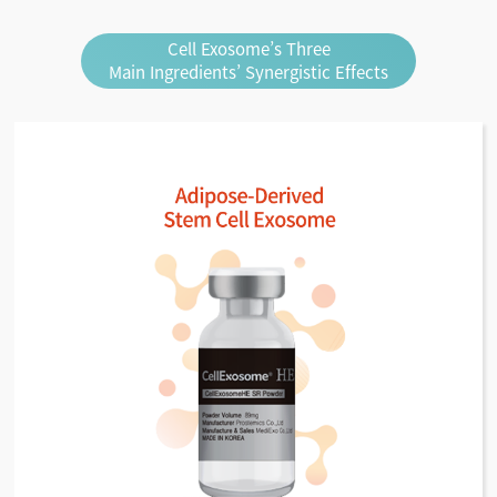
Cell Exosome’s Three
Main Ingredients’ Synergistic Effects