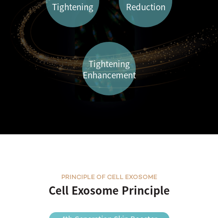
Tightening
Reduction
Tightening
Enhancement
PRINCIPLE OF CELL EXOSOME
Cell Exosome Principle