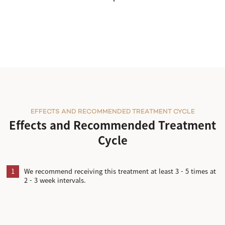
EFFECTS AND RECOMMENDED TREATMENT CYCLE
Effects and Recommended Treatment
Cycle
1
We recommend receiving this treatment at least 3 - 5 times at
2 - 3 week intervals.