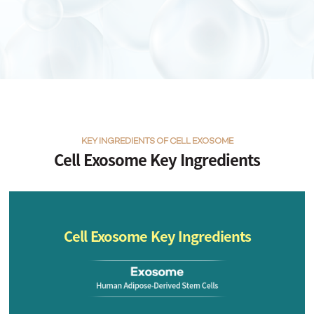
KEY INGREDIENTS OF CELL EXOSOME
Cell Exosome Key Ingredients
Cell Exosome Key Ingredients