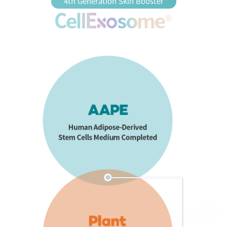
4th Generation Skin Booster