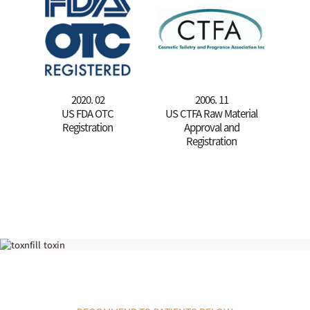
2020. 02
2006. 11
US FDA OTC
US CTFA Raw Material
Registration
Approval and
Registration
Cell Exosome