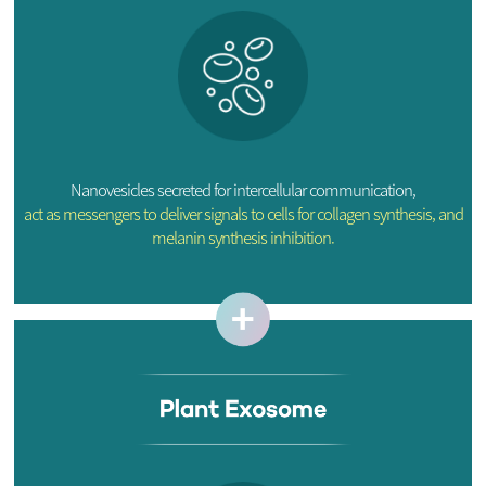
Nanovesicles secreted for intercellular communication,
act as messengers to deliver signals to cells for collagen synthesis, and
melanin synthesis inhibition.