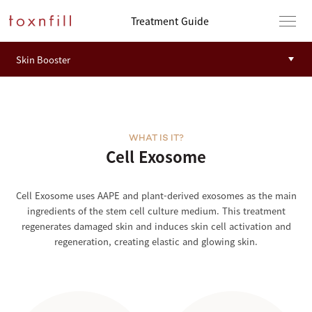
Treatment Guide
WHAT IS IT?
Cell Exosome
Cell Exosome uses AAPE and plant-derived exosomes as the main
ingredients of the stem cell culture medium. This treatment
regenerates damaged skin and induces skin cell activation and
regeneration, creating elastic and glowing skin.