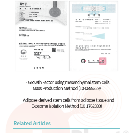
ㆍGrowth Factor using mesenchymal stem cells
Mass Production Method (10-0899329)
ㆍAdipose-derived stem cells from adipose tissue and
Exosome isolation Method (10-1762833)
Related Articles