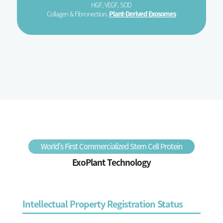
HGF, VEGF, SOD
Collagen & Fibronection,
Plant-Derived Exosomes
World’s First Commercialized Stem Cell Protein
ExoPlant Technology
Intellectual Property Registration Status