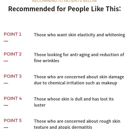
RECOMMEND TO PATIENTS BELOW
Recommended for People Like This:
Those who want skin elasticity and whitening
POINT 1
Those looking for anti-aging and reduction of
POINT 2
fine wrinkles
Those who are concerned about skin damage
POINT 3
due to chemical irritation such as makeup
Those whose skin is dull and has lost its
POINT 4
luster
Those who are concerned about rough skin
POINT 5
texture and atopic dermatitis