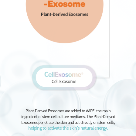
Plant-Derived Exosomes are added to AAPE, the main
ingredient of stem cell culture mediums. The Plant-Derived
Exosomes penetrate the skin and act directly on stem cells,
helping to activate the skin’s natural energy.