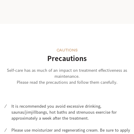
CAUTIONS
Precautions
Self-care has as much of an impact on treatment effectiveness as
maintenance.
Please read the precautions and follow them carefully.
It is recommended you avoid excessive drinking,
saunas/jimjillbangs, hot baths and strenuous exercise for
approximately a week after the treatment.
Please use moisturizer and regenerating cream. Be sure to apply