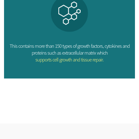
This contains more than 150 types of growth factors, cytokines and
proteins such as extracellular matrix which
supports cell growth and tissue repair.