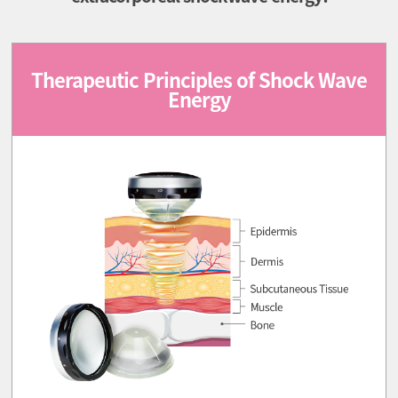
Therapeutic Principles of Shock Wave
Energy