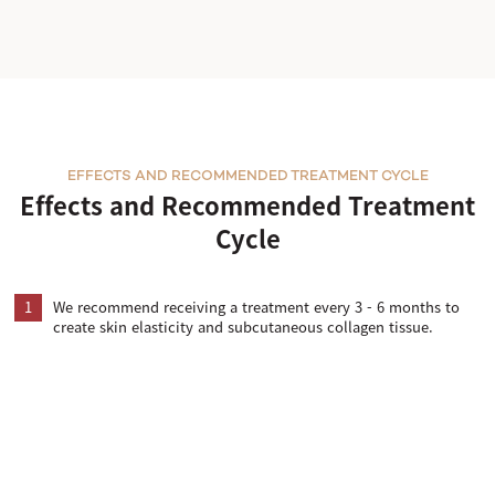
EFFECTS AND RECOMMENDED TREATMENT CYCLE
Effects and Recommended Treatment
Cycle
1
We recommend receiving a treatment every 3 - 6 months to
create skin elasticity and subcutaneous collagen tissue.