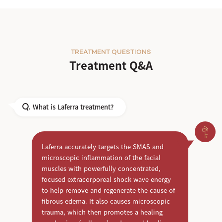
TREATMENT QUESTIONS
Treatment Q&A
What is Laferra treatment?
Q.
Laferra accurately targets the SMAS and
microscopic inflammation of the facial
muscles with powerfully concentrated,
focused extracorporeal shock wave energy
to help remove and regenerate the cause of
fibrous edema. It also causes microscopic
trauma, which then promotes a healing