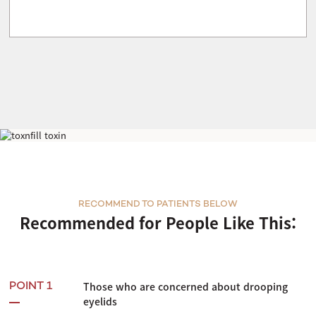
Laferra
RECOMMEND TO PATIENTS BELOW
Recommended for People Like This:
Those who are concerned about drooping
POINT 1
eyelids