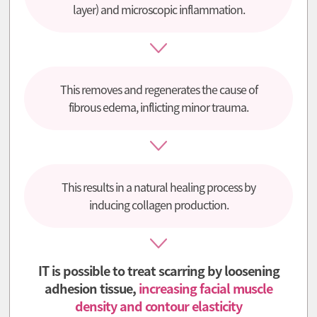
layer) and microscopic inflammation.
This removes and regenerates the cause of
fibrous edema, inflicting minor trauma.
This results in a natural healing process by
inducing collagen production.
IT is possible to treat scarring by loosening
adhesion tissue,
increasing facial muscle
density and contour elasticity