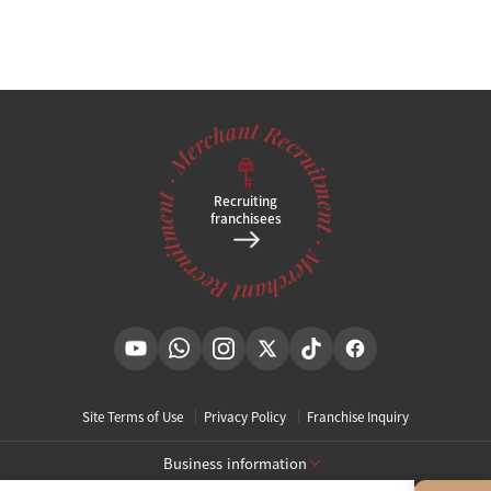
Recruiting
franchisees
Site Terms of Use
Privacy Policy
Franchise Inquiry
Business information