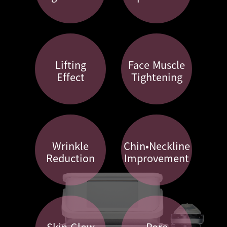
Lifting
Face Muscle
Effect
Tightening
Wrinkle
Chin•Neckline
Reduction
Improvement
Skin Glow
Pore