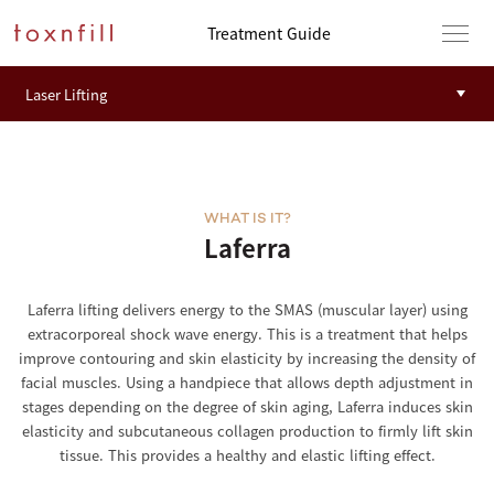
Treatment Guide
WHAT IS IT?
Laferra
Laferra lifting delivers energy to the SMAS (muscular layer) using
extracorporeal shock wave energy. This is a treatment that helps
improve contouring and skin elasticity by increasing the density of
facial muscles. Using a handpiece that allows depth adjustment in
stages depending on the degree of skin aging, Laferra induces skin
elasticity and subcutaneous collagen production to firmly lift skin
tissue. This provides a healthy and elastic lifting effect.