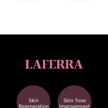
Skin
Skin Tone
Regeneration
Improvement