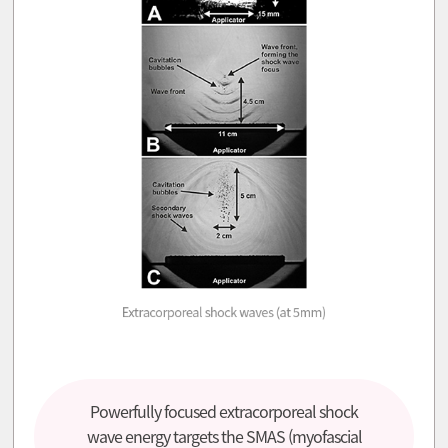
Powerfully focused extracorporeal shock
wave energy targets the SMAS (myofascial