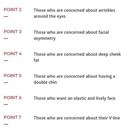
Those who are concerned about wrinkles
POINT 2
around the eyes
Those who are concerned about facial
POINT 3
asymmetry
Those who are concerned about deep cheek
POINT 4
fat
Those who are concerned about having a
POINT 5
double chin
Those who want an elastic and lively face
POINT 6
Those who are concerned about their V-line
POINT 7