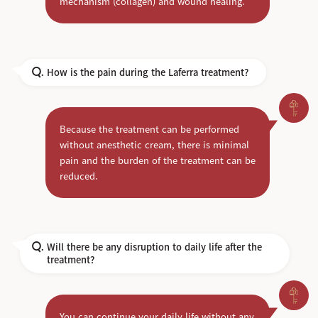
mechanism (collagen) and wound healing.
How is the pain during the Laferra treatment?
Q.
Because the treatment can be performed
without anesthetic cream, there is minimal
pain and the burden of the treatment can be
reduced.
Will there be any disruption to daily life after the
Q.
treatment?
You can continue your daily life without any