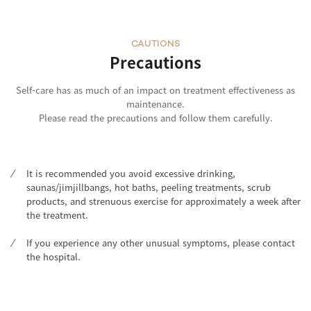
CAUTIONS
Precautions
Self-care has as much of an impact on treatment effectiveness as
maintenance.
Please read the precautions and follow them carefully.
It is recommended you avoid excessive drinking,
saunas/jimjillbangs, hot baths, peeling treatments, scrub
products, and strenuous exercise for approximately a week after
the treatment.
If you experience any other unusual symptoms, please contact
the hospital.