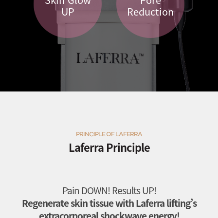
UP
Reduction
PRINCIPLE OF LAFERRA
Laferra Principle
Pain DOWN! Results UP!
Regenerate skin tissue with Laferra lifting’s
extracorporeal shockwave energy!