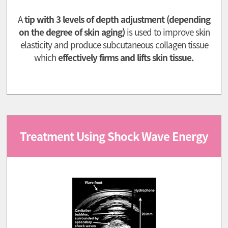
A
tip with 3 levels of depth adjustment (depending
on the degree of skin aging)
is used to improve skin
elasticity and produce subcutaneous collagen tissue
which
effectively firms and lifts skin tissue.
Treatment Using Shock Wave Energy