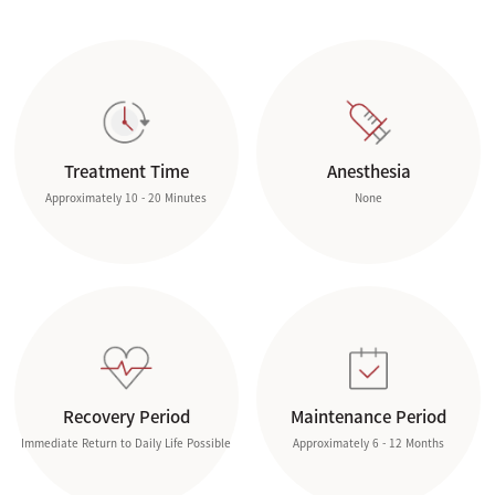
Treatment Time
Anesthesia
Approximately 10 - 20 Minutes
None
Recovery Period
Maintenance Period
Immediate Return to Daily Life Possible
Approximately 6 - 12 Months