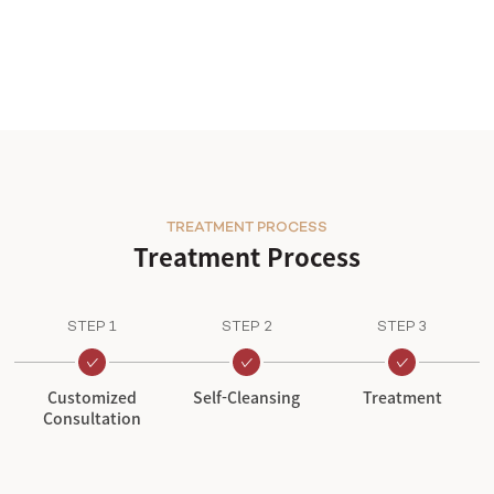
TREATMENT PROCESS
Treatment Process
STEP 1
STEP 2
STEP 3
Customized
Self-Cleansing
Treatment
Consultation