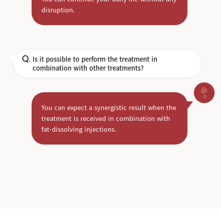
disruption.
Is it possible to perform the treatment in
Q.
combination with other treatments?
You can expect a synergistic result when the
treatment is received in combination with
fat-dissolving injections.