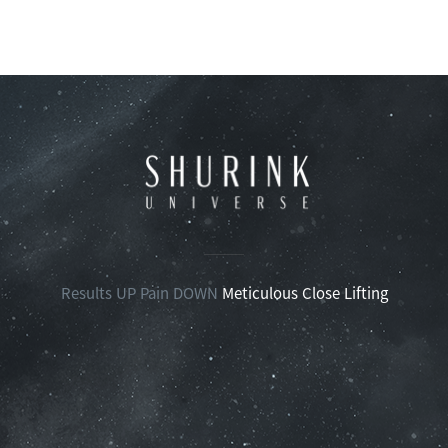
Results UP Pain DOWN
Meticulous Close Lifting