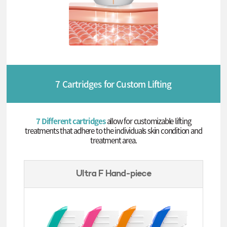
7 Cartridges for Custom Lifting
7 Different cartridges
allow for customizable lifting
treatments that adhere to the individuals skin condition and
treatment area.
Ultra F Hand-piece