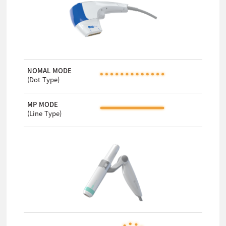
NOMAL MODE
(Dot Type)
MP MODE
(Line Type)