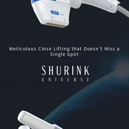
Meticulous Close Lifting that Doesn’t Miss a
Single Spot