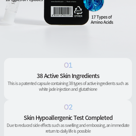
01
38 Active Skin Ingredients
This is a patented capsule containing 38 types of active ingredients such as
white jade injection and glutathione
02
Skin Hypoallergenic Test Completed
Due to reduced side effects such as swelling and embossing, an immediate
return to daily life is possible