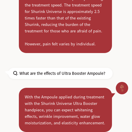
the treatment speed. The treatment speed
for Shurink Universe is approximately 2.5
times faster than that of the existing
Shurink, reducing the burden of the
treatment for those who are afraid of pain.
However, pain felt varies by individual.
What are the effects of Ultra Booster Ampoule?
Q.
With the Ampoule applied during treatment
with the Shurink Universe Ultra Booster
handpiece, you can expect whitening
effects, wrinkle improvement, water glow
moisturization, and elasticity enhancement.