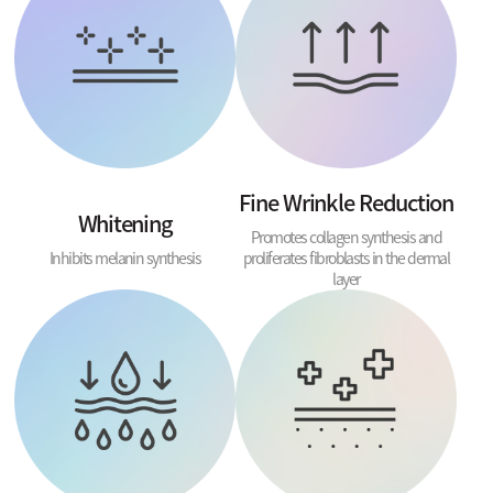
Fine Wrinkle Reduction
Whitening
Promotes collagen synthesis and
Inhibits melanin synthesis
proliferates fibroblasts in the dermal
layer