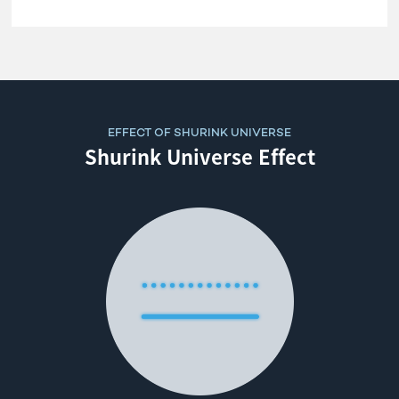
EFFECT OF SHURINK UNIVERSE
Shurink Universe Effect