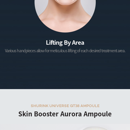
Lifting By Area
Various handpieces allow for meticulous lifting of each desired treatment area.
SHURINK UNIVERSE GT38 AMPOULE
Skin Booster Aurora Ampoule