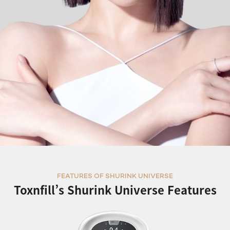
FEATURES OF SHURINK UNIVERSE
Toxnfill’s Shurink Universe Features