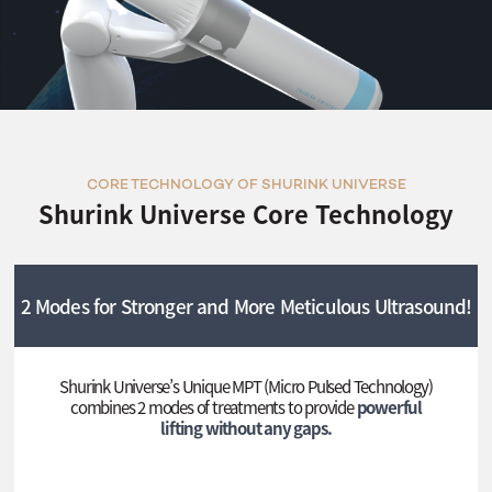
CORE TECHNOLOGY OF SHURINK UNIVERSE
Shurink Universe Core Technology
2 Modes for Stronger and More Meticulous Ultrasound!
Shurink Universe’s Unique MPT (Micro Pulsed Technology)
combines 2 modes of treatments to provide
powerful
lifting without any gaps.