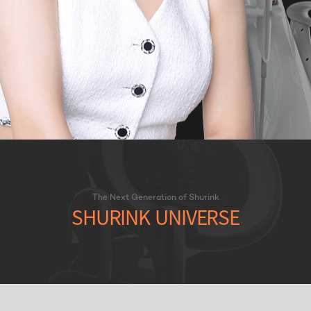
The Next Generation of Shurink
SHURINK UNIVERSE