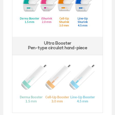
Ultra Booster
Pen-type circulat hand-piece