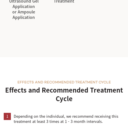
Ultrasound Gel
Treatment
Application
or Ampoule
Application
EFFECTS AND RECOMMENDED TREATMENT CYCLE
Effects and Recommended Treatment
Cycle
1
Depending on the individual, we recommend receiving this
treatment at least 3 times at 1 - 3 month intervals.