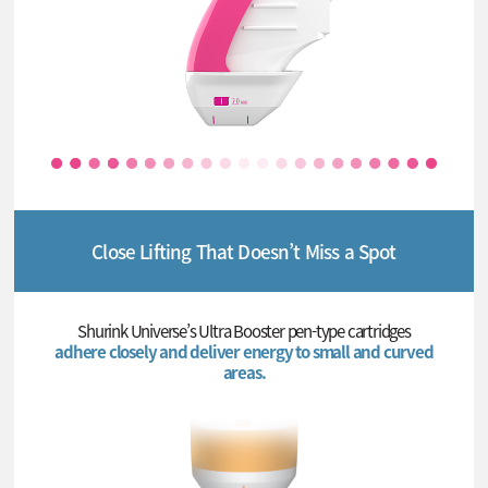
Close Lifting That Doesn’t Miss a Spot
Shurink Universe’s Ultra Booster pen-type cartridges
adhere closely and deliver energy to small and curved
areas.