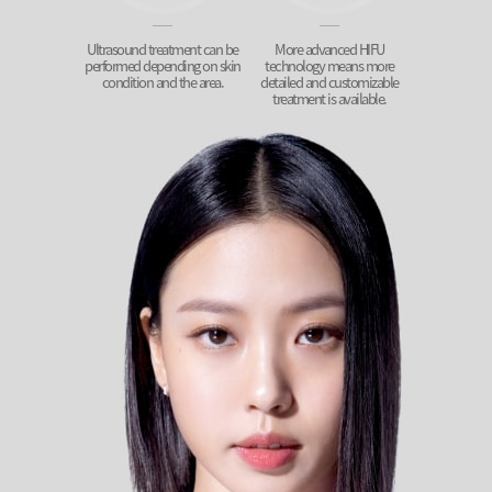
Ultrasound treatment can be
More advanced HIFU
performed depending on skin
technology means more
condition and the area.
detailed and customizable
treatment is available.