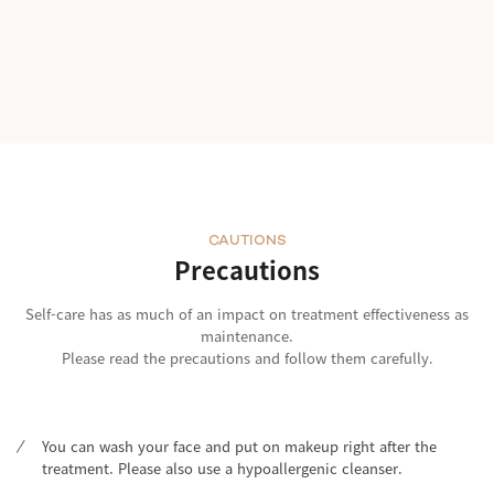
CAUTIONS
Precautions
Self-care has as much of an impact on treatment effectiveness as
maintenance.
Please read the precautions and follow them carefully.
You can wash your face and put on makeup right after the
treatment. Please also use a hypoallergenic cleanser.