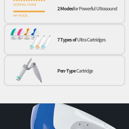
2 Modes
for Powerful Ultrasound
7 Types of
Ultra Cartridges
Pen-Type
Cartridge