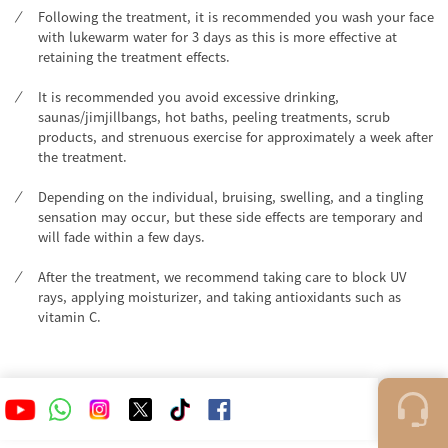
Following the treatment, it is recommended you wash your face
with lukewarm water for 3 days as this is more effective at
retaining the treatment effects.
It is recommended you avoid excessive drinking,
saunas/jimjillbangs, hot baths, peeling treatments, scrub
products, and strenuous exercise for approximately a week after
the treatment.
Depending on the individual, bruising, swelling, and a tingling
sensation may occur, but these side effects are temporary and
will fade within a few days.
After the treatment, we recommend taking care to block UV
rays, applying moisturizer, and taking antioxidants such as
vitamin C.