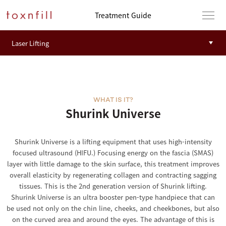
Treatment Guide
WHAT IS IT?
Shurink Universe
Shurink Universe is a lifting equipment that uses high-intensity
focused ultrasound (HIFU.) Focusing energy on the fascia (SMAS)
layer with little damage to the skin surface, this treatment improves
overall elasticity by regenerating collagen and contracting sagging
tissues. This is the 2nd generation version of Shurink lifting.
Shurink Universe is an ultra booster pen-type handpiece that can
be used not only on the chin line, cheeks, and cheekbones, but also
on the curved area and around the eyes. The advantage of this is