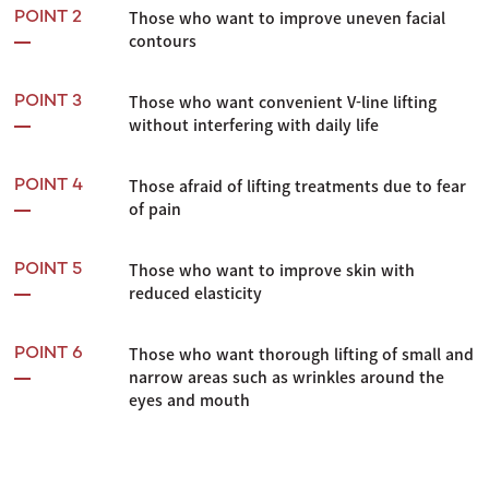
Those who want to improve uneven facial
POINT 2
contours
Those who want convenient V-line lifting
POINT 3
without interfering with daily life
Those afraid of lifting treatments due to fear
POINT 4
of pain
Those who want to improve skin with
POINT 5
reduced elasticity
Those who want thorough lifting of small and
POINT 6
narrow areas such as wrinkles around the
eyes and mouth