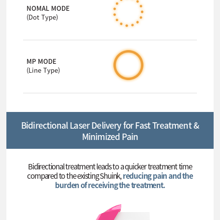
NOMAL MODE
(Dot Type)
MP MODE
(Line Type)
Bidirectional Laser Delivery for Fast Treatment &
Minimized Pain
Bidirectional treatment leads to a quicker treatment time
compared to the existing Shuink,
reducing pain and the
burden of receiving the treatment.