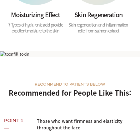
Moisturizing Effect
Skin Regeneration
7 Types of hyaluronic acid provide
Skin regeneration and inflammation
excellent moisture to the skin
relief from salmon extract
Shurink Universe
RECOMMEND TO PATIENTS BELOW
Recommended for People Like This:
Those who want firmness and elasticity
POINT 1
throughout the face