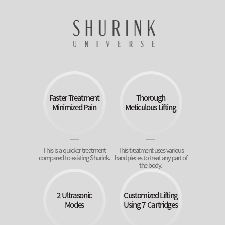
Faster Treatment
Thorough
Minimized Pain
Meticulous Lifting
This is a quicker treatment
This treatment uses various
compared to existing Shurink.
handpieces to treat any part of
the body.
2 Ultrasonic
Customized Lifting
Modes
Using 7 Cartridges