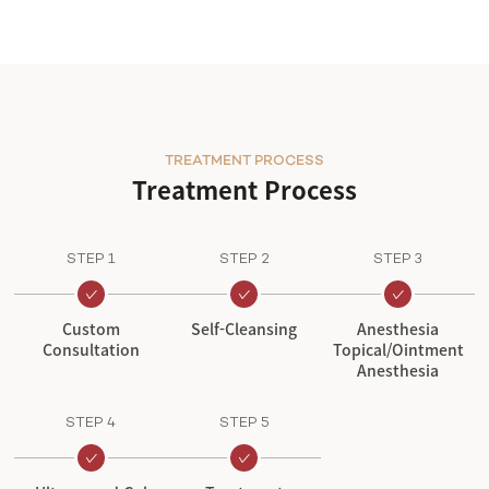
TREATMENT PROCESS
Treatment Process
STEP 1
STEP 2
STEP 3
Custom
Self-Cleansing
Anesthesia
Consultation
Topical/Ointment
Anesthesia
STEP 4
STEP 5