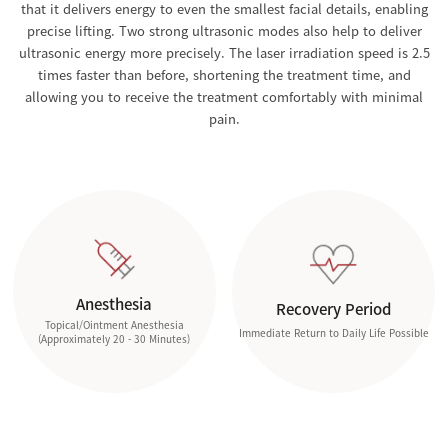
that it delivers energy to even the smallest facial details, enabling
precise lifting. Two strong ultrasonic modes also help to deliver
ultrasonic energy more precisely. The laser irradiation speed is 2.5
times faster than before, shortening the treatment time, and
allowing you to receive the treatment comfortably with minimal
pain.
Anesthesia
Recovery Period
Topical/Ointment Anesthesia
Immediate Return to Daily Life Possible
(Approximately 20 - 30 Minutes)