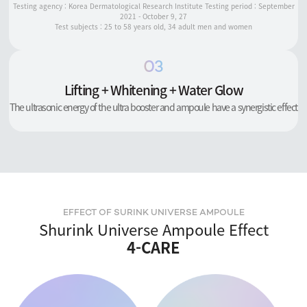
Testing agency : Korea Dermatological Research Institute Testing period : September
2021 - October 9, 27
Test subjects : 25 to 58 years old, 34 adult men and women
03
Lifting + Whitening + Water Glow
The ultrasonic energy of the ultra booster and ampoule have a synergistic effect
EFFECT OF SURINK UNIVERSE AMPOULE
Shurink Universe Ampoule Effect
4-CARE