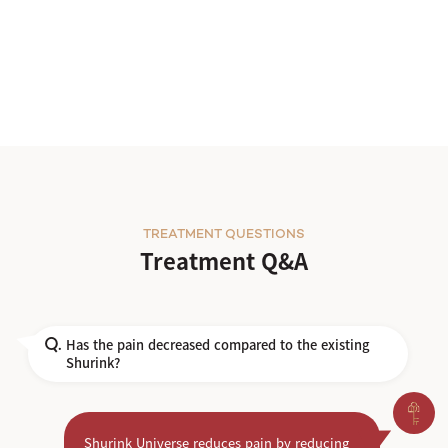
TREATMENT QUESTIONS
Treatment Q&A
Has the pain decreased compared to the existing
Q.
Shurink?
Shurink Universe reduces pain by reducing