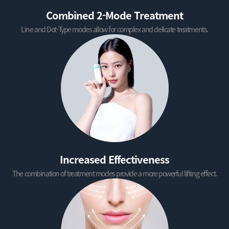
Combined 2-Mode Treatment
Line and Dot-Type modes allow for complex and delicate treatments.
Increased Effectiveness
The combination of treatment modes provide a more powerful lifting effect.