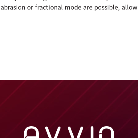
abrasion or fractional mode are possible, allow