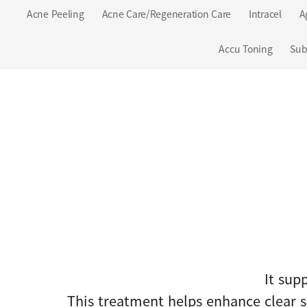
Acne Peeling
Acne Care/Regeneration Care
Intracel
A
Accu Toning
Sub
It supp
This treatment helps enhance clear s