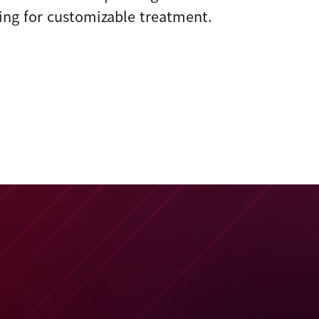
ing for customizable treatment.