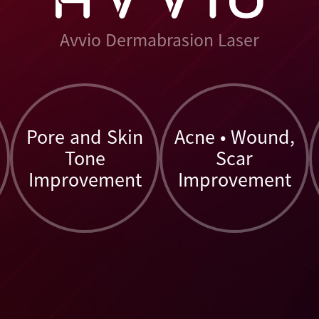
Avvio Dermabrasion Laser
Pore and Skin
Acne • Wound,
Tone
Scar
Improvement
Improvement