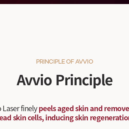
PRINCIPLE OF AVVIO
Avvio Principle
 Laser finely
peels aged skin and remove
ead skin cells, inducing skin regeneratio