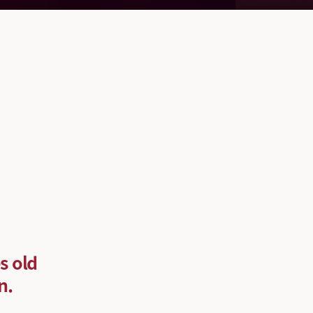
s old
n.