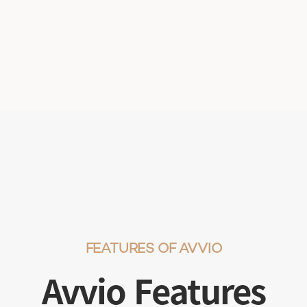
FEATURES OF AVVIO
Avvio Features