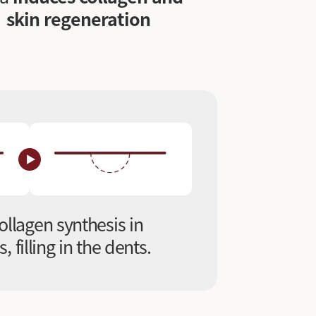
skin regeneration
ollagen synthesis in
 filling in the dents.