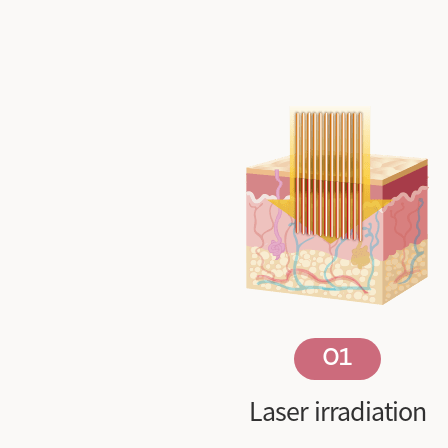
01
Laser irradiation