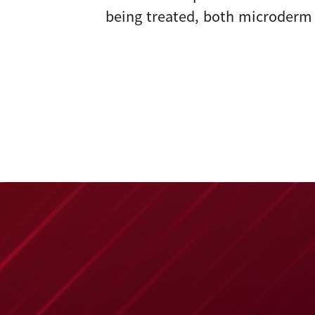
being treated, both microderm 