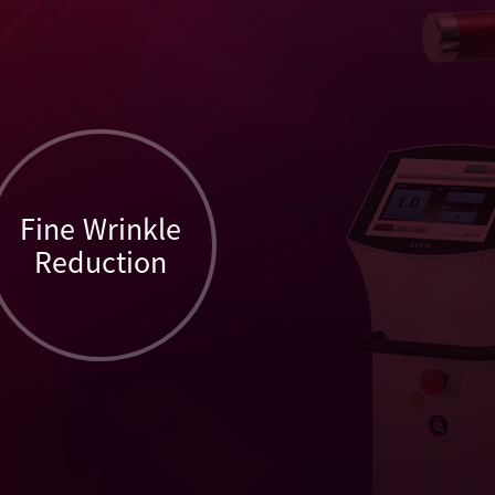
Fine Wrinkle
Reduction