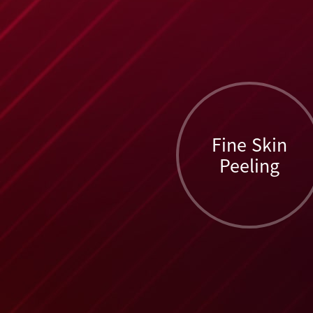
Fine Skin
Peeling