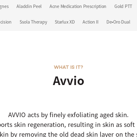
gnes
Aladdin Peel
Acne Medication Prescription
Gold PTT
cision
Ssola Therapy
Starlux XD
Action II
De•Oro Dual
WHAT IS IT?
Avvio
AVVIO acts by finely exfoliating aged skin.
orts skin regeneration, resulting in skin as soft 
kin by removing the old dead skin layer on the 