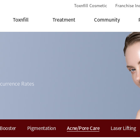
Toxnfill Cosmetic
Franchise In
Toxnfill
Treatment
Community
currence Rates
 Booster
Pigmentation
Acne/Pore Care
Laser Lifting