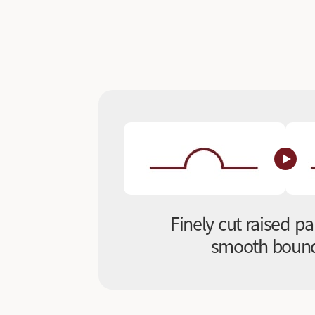
Finely cut raised pa
smooth bound