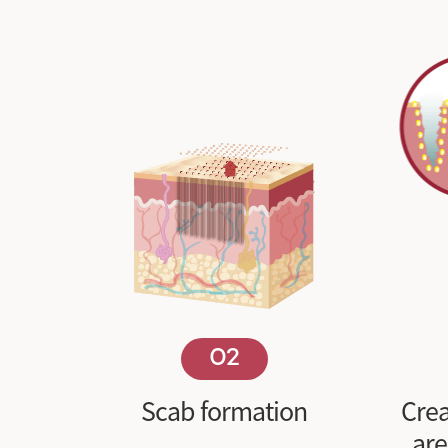
02
Scab formation
Crea
ar