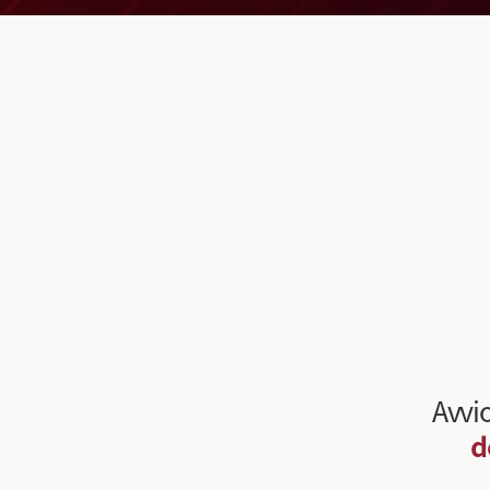
Avvio
d