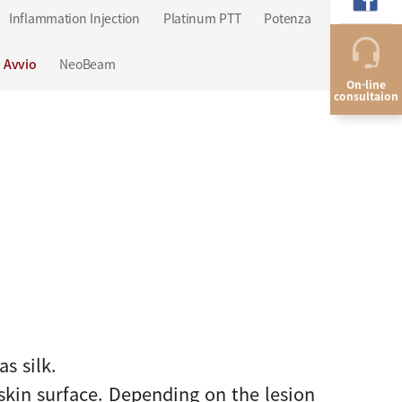
Inflammation Injection
Platinum PTT
Potenza
QRITY
Avvio
NeoBeam
On-line
consultaion
as silk.
skin surface. Depending on the lesion