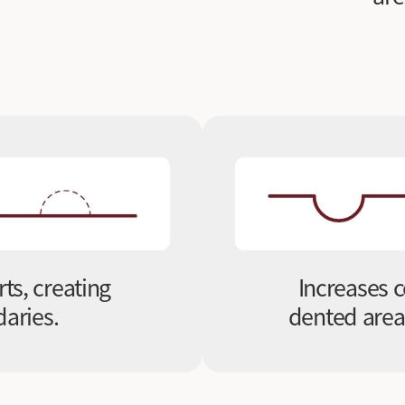
rts, creating
Increases c
aries.
dented areas,