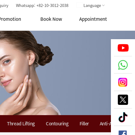
quiry
Whatsapp: +82-10-3012-2038
Language
Promotion
Book Now
Appointment
Thread Lifting
Contouring
Filler
Anti-Aging Soluti