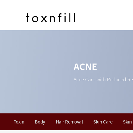
ACNE
Acne Care with Reduced Re
Toxin
Body
Hair Removal
Skin Care
Skin