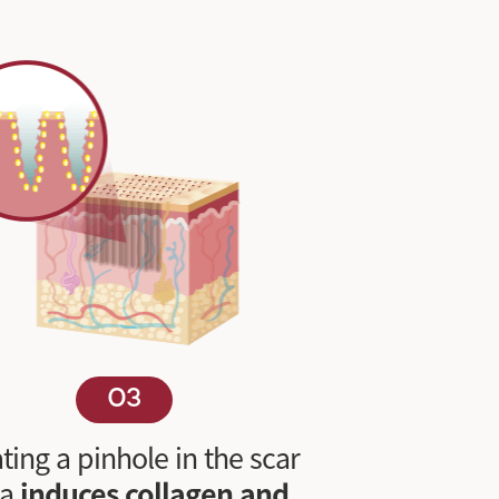
03
ting a pinhole in the scar
ea
induces collagen and