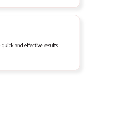
quick and effective results