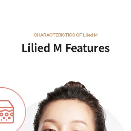
CHARACTERISTICS OF Lilied M
Lilied M Features