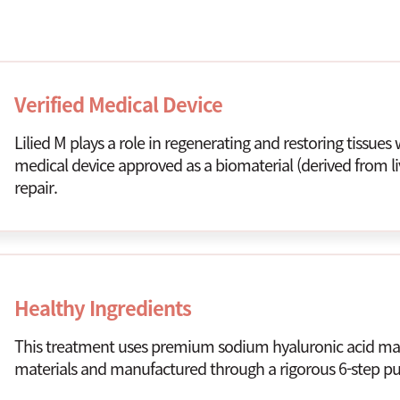
Verified Medical Device
Lilied M plays a role in regenerating and restoring tissues w
medical device approved as a biomaterial (derived from li
repair.
Healthy Ingredients
This treatment uses premium sodium hyaluronic acid mad
materials and manufactured through a rigorous 6-step pur