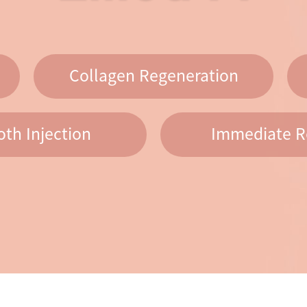
Collagen Regeneration
th Injection
Immediate R