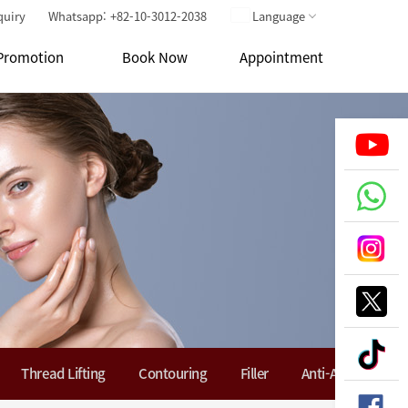
quiry
Whatsapp: +82-10-3012-2038
Language
Promotion
Book Now
Appointment
Thread Lifting
Contouring
Filler
Anti-Aging Soluti