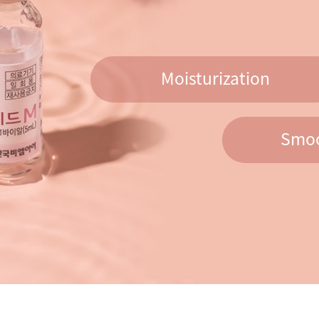
Moisturization
Smoo