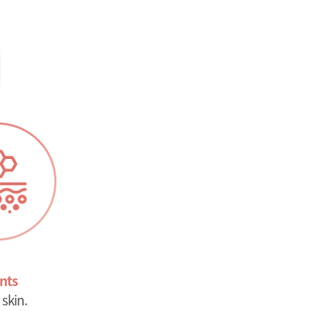
nts
skin.