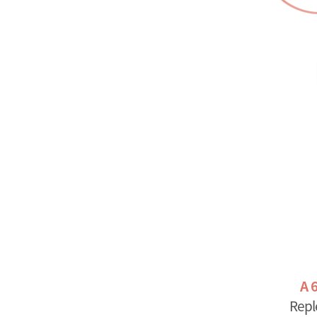
A 
Repl