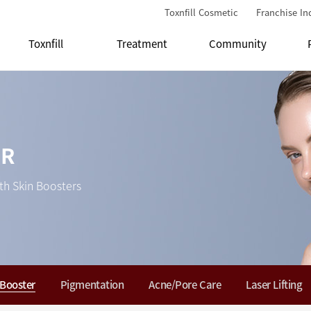
Toxnfill Cosmetic
Franchise In
Toxnfill
Treatment
Community
ER
th Skin Boosters
 Booster
Pigmentation
Acne/Pore Care
Laser Lifting