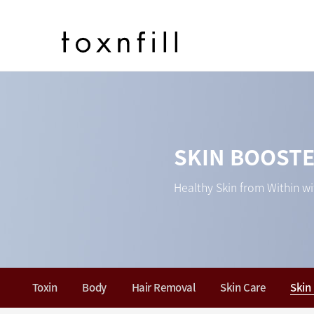
SKIN BOOST
Healthy Skin from Within wi
Toxin
Body
Hair Removal
Skin Care
Skin