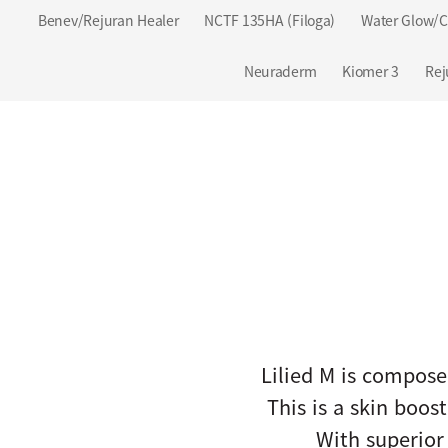
Benev/Rejuran Healer
NCTF 135HA (Filoga)
Water Glow/C
Neuraderm
Kiomer 3
Rej
Lilied M is compose
This is a skin boo
With superior