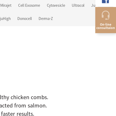
Mirajet
Cell Exosome
Cytovesicle
Ultracol
Juvelook
juHigh
Donocell
Derma-Z
On-line
consultaion
althy chicken combs.
racted from salmon.
aster results.