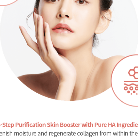
6-Step Purification Skin Booster with Pure HA Ingredie
enish moisture and regenerate collagen from within the 