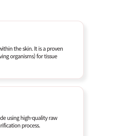
ithin the skin. It is a proven
ving organisms) for tissue
e using high-quality raw
ification process.