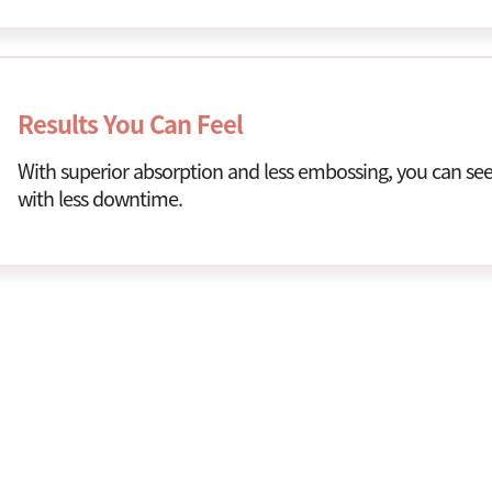
Results You Can Feel
With superior absorption and less embossing, you can see 
with less downtime.