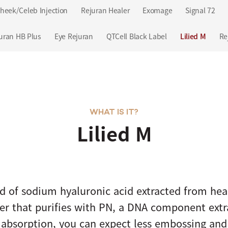
heek/Celeb Injection
Rejuran Healer
Exomage
Signal 72
uran HB Plus
Eye Rejuran
QTCell Black Label
Lilied M
Re
WHAT IS IT?
Lilied M
d of sodium hyaluronic acid extracted from he
ster that purifies with PN, a DNA component ext
 absorption, you can expect less embossing and f