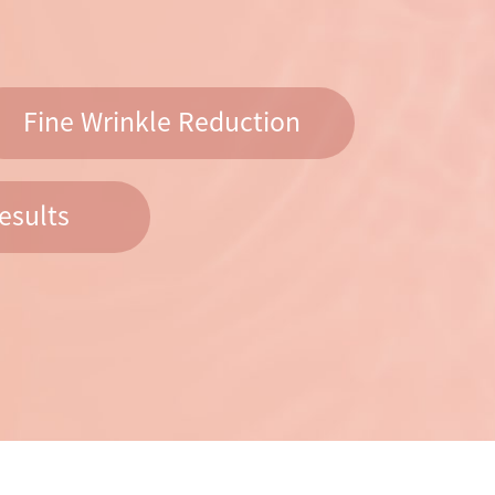
Fine Wrinkle Reduction
esults