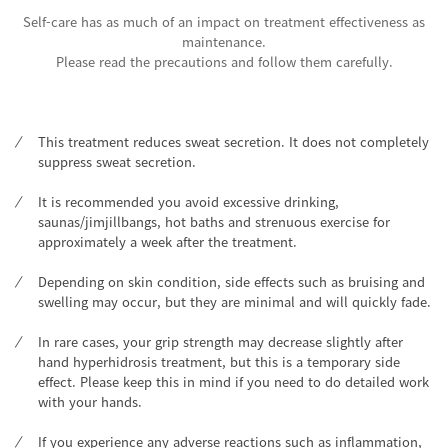
Self-care has as much of an impact on treatment effectiveness as
maintenance.
Please read the precautions and follow them carefully.
This treatment reduces sweat secretion. It does not completely
suppress sweat secretion.
It is recommended you avoid excessive drinking,
saunas/jimjillbangs, hot baths and strenuous exercise for
approximately a week after the treatment.
Depending on skin condition, side effects such as bruising and
swelling may occur, but they are minimal and will quickly fade.
In rare cases, your grip strength may decrease slightly after
hand hyperhidrosis treatment, but this is a temporary side
effect. Please keep this in mind if you need to do detailed work
with your hands.
If you experience any adverse reactions such as inflammation,