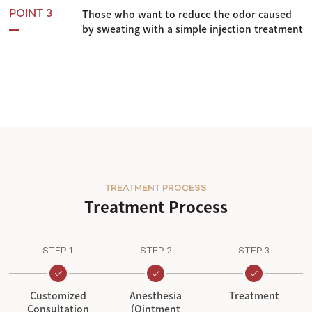
Those who want to reduce the odor caused
POINT 3
by sweating with a simple injection treatment
TREATMENT PROCESS
Treatment Process
STEP 1
STEP 2
STEP 3
Customized
Anesthesia
Treatment
Consultation
(Ointment