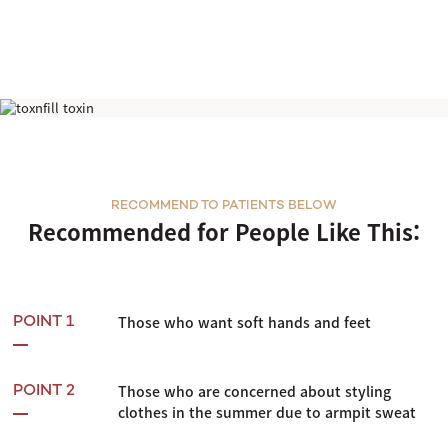
Hyperhidrosis Botox
RECOMMEND TO PATIENTS BELOW
Recommended for People Like This:
Those who want soft hands and feet
POINT 1
Those who are concerned about styling
POINT 2
clothes in the summer due to armpit sweat