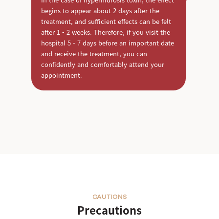
begins to appear about 2 days after the
treatment, and sufficient effects can be felt
after 1 - 2 weeks. Therefore, if you visit the
hospital 5 - 7 days before an important date
and receive the treatment, you can
confidently and comfortably attend your
appointment.
CAUTIONS
Precautions