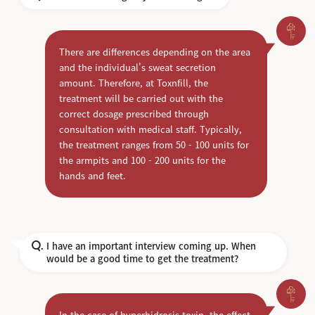
There are differences depending on the area
and the individual's sweat secretion
amount. Therefore, at Toxnfill, the
treatment will be carried out with the
correct dosage prescribed through
consultation with medical staff. Typically,
the treatment ranges from 50 - 100 units for
the armpits and 100 - 200 units for the
hands and feet.
I have an important interview coming up. When
Q.
would be a good time to get the treatment?
In the case of hyperhidrosis toxin, the effect