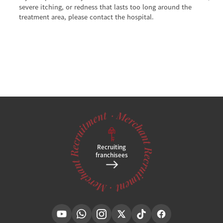
severe itching, or redness that lasts too long around the
treatment area, please contact the hospital.
Recruiting
franchisees