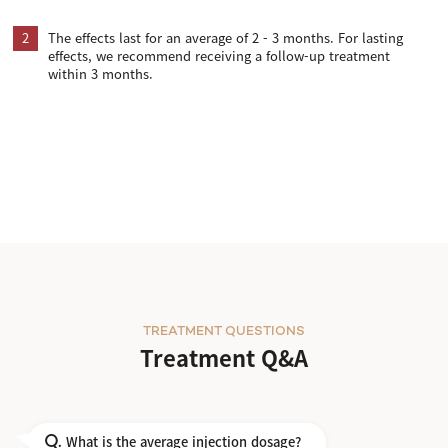
2
The effects last for an average of 2 - 3 months. For lasting
effects, we recommend receiving a follow-up treatment
within 3 months.
TREATMENT QUESTIONS
Treatment Q&A
What is the average injection dosage?
Q.