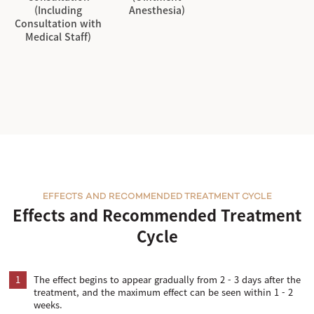
(Including
Anesthesia)
Consultation with
Medical Staff)
EFFECTS AND RECOMMENDED TREATMENT CYCLE
Effects and Recommended Treatment
Cycle
1
The effect begins to appear gradually from 2 - 3 days after the
treatment, and the maximum effect can be seen within 1 - 2
weeks.