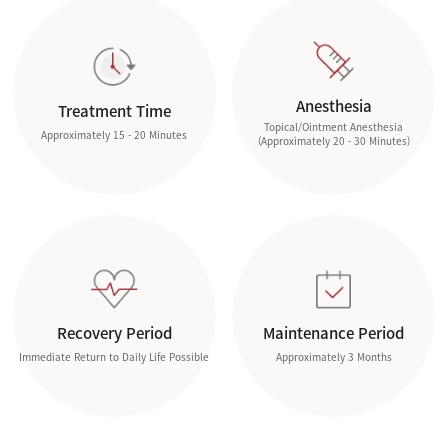
Anesthesia
Treatment Time
Topical/Ointment Anesthesia
Approximately 15 - 20 Minutes
(Approximately 20 - 30 Minutes)
Recovery Period
Maintenance Period
Immediate Return to Daily Life Possible
Approximately 3 Months