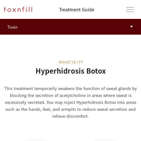
Treatment Guide
WHAT IS IT?
Hyperhidrosis Botox
This treatment temporarily weakens the function of sweat glands by
blocking the secretion of acetylcholine in areas where sweat is
excessively secreted. You may inject Hyperhidrosis Botox into areas
such as the hands, feet, and armpits to reduce sweat secretion and
relieve discomfort.