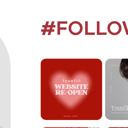
#FOLLO