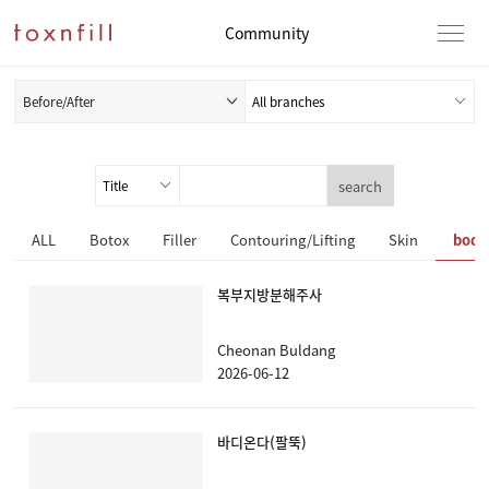
Community
Before/After
search
ALL
Botox
Filler
Contouring/Lifting
Skin
body
복부지방분해주사
Cheonan Buldang
2026-06-12
바디온다(팔뚝)