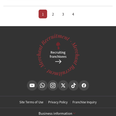
1
2
3
4
Recruiting
franchisees
Site Terms of Use
Privacy Policy
Franchise Inquiry
Business information