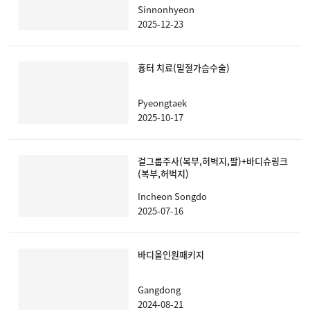
Sinnonhyeon
2025-12-23
흉터 치료(밑절가슴수술)
Pyeongtaek
2025-10-17
걸그룹주사(복부,허벅지,팔)+바디슈링크
(복부,허벅지)
Incheon Songdo
2025-07-16
바디올인원패키지
Gangdong
2024-08-21