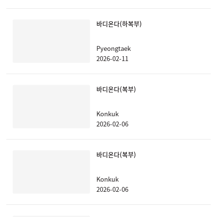
바디온다(하복부)
Pyeongtaek
2026-02-11
바디온다(복부)
Konkuk
2026-02-06
바디온다(복부)
Konkuk
2026-02-06