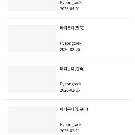
Pyeongtaek
2026-04-01
바디온다(팔뚝)
Pyeongtaek
2026-02-26
바디온다(팔뚝)
Pyeongtaek
2026-02-26
바디온다(뒷구리)
Pyeongtaek
2026-02-11