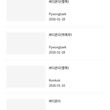
바디온다(팔뚝)
Pyeongtaek
2026-01-28
바디온다(하복부)
Pyeongtaek
2026-01-28
바디온다(팔뚝)
Konkuk
2026-01-16
바디온다