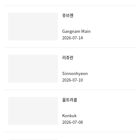
쥬브젠
Gangnam Main
2026-07-14
리쥬란
Sinnonhyeon
2026-07-10
울트라콜
Konkuk
2026-07-08