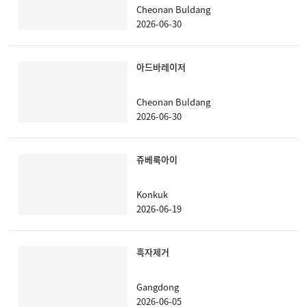
Cheonan Buldang
2026-06-30
아드바레이저
Cheonan Buldang
2026-06-30
쥬베룩아이
Konkuk
2026-06-19
흑자제거
Gangdong
2026-06-05