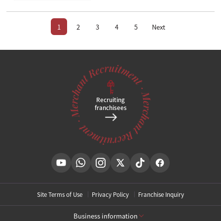
1
2
3
4
5
Next
Recruiting
franchisees
Site Terms of Use
Privacy Policy
Franchise Inquiry
Business information