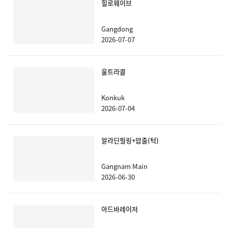
힐로웨이브
Gangdong
2026-07-07
울트라콜
Konkuk
2026-07-04
알라딘필링+압출(턱)
Gangnam Main
2026-06-30
아드바레이저