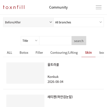
Community
Before/After
search
ALL
Botox
Filler
Contouring/Lifting
Skin
body
울트라콜
Konkuk
2026-08-04
레티젠(하안검눈밑)