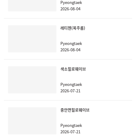
Pyeongtaek
2026-08-04
레티젠(목주름)
Pyeongtaek
2026-08-04
색소힐로웨이브
Pyeongtaek
2026-07-21
중안면힐로웨이브
Pyeongtaek
2026-07-21