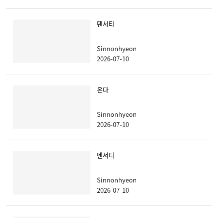
덴서티
Sinnonhyeon
2026-07-10
온다
Sinnonhyeon
2026-07-10
덴서티
Sinnonhyeon
2026-07-10