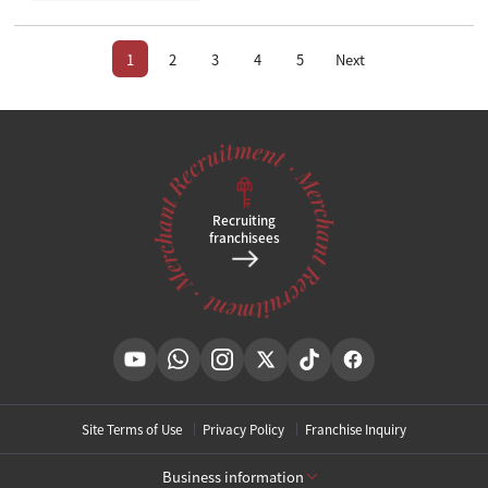
1
2
3
4
5
Next
Recruiting
franchisees
Site Terms of Use
Privacy Policy
Franchise Inquiry
Business information