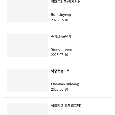
원더트리플+팔자필러
Ilsan Juyeop
2026-07-10
슈링크+포텐자
Sinnonhyeon
2026-07-10
이중턱뉴비주
Cheonan Buldang
2026-06-30
올리지오(피부리프팅)