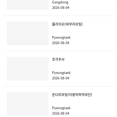
Gangdong
2026-08-04
올리지오(피부리프팅)
Pyeongtaek
2026-08-04
조각주사
Pyeongtaek
2026-08-04
온다리프팅(이중턱하악라인)
Pyeongtaek
2026-08-04