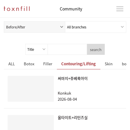
Community
Before/After
search
ALL
Botox
Filler
Contouring/Lifting
Skin
body
써마지+쥬베룩아이
Konkuk
2026-08-04
올타이트+리턴즈실