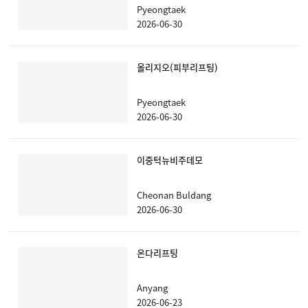
Pyeongtaek
2026-06-30
올리지오(피부리프팅)
Pyeongtaek
2026-06-30
이중턱뉴비주데모
Cheonan Buldang
2026-06-30
온다리프팅
Anyang
2026-06-23