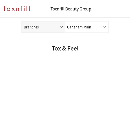
Toxnfill Beauty Group
Branches
Tox & Feel