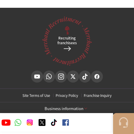
Tel
031-994-1753
Brief location
,
Clinic hours
KakaoPlusFriend Open
@
Recruiting
franchisees
Site Terms of Use
Privacy Policy
Franchise Inquiry
Business information
[Toxnfill Gangnam Main Branch]
Business Name: Toxnfill Clinic
Representative: Park Daejung