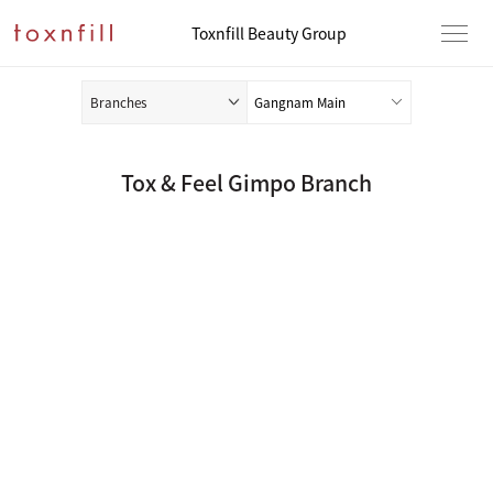
Toxnfill Beauty Group
Branches
Tox & Feel Gimpo Branch