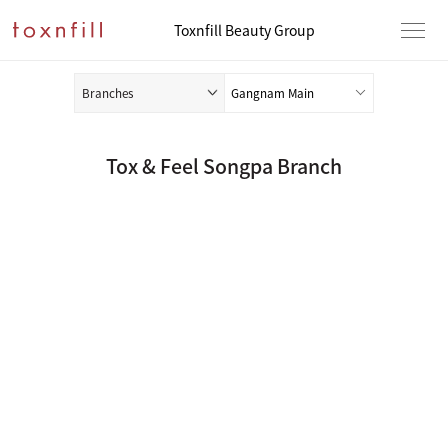
Toxnfill Beauty Group
Branches
Tox & Feel Songpa Branch