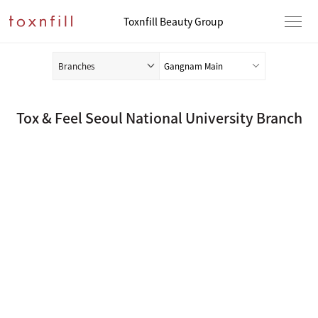
Toxnfill Beauty Group
Branches
Tox & Feel Seoul National University Branch