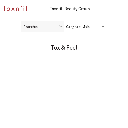
Toxnfill Beauty Group
Branches
Tox & Feel