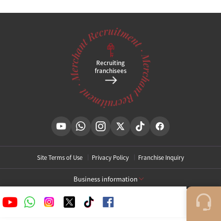
Tel
02-3667-4842
Brief location
,
Clinic hours
KakaoPlusFriend Open
@
Recruiting
franchisees
Site Terms of Use
Privacy Policy
Franchise Inquiry
Business information
[Toxnfill Gangnam Main Branch]
Business Name: Toxnfill Clinic
Representative: Park Daejung