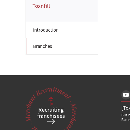
Toxnfill
Introduction
Branches
[To
Recruiting
franchisees
Busi
Busi
Bran
[To