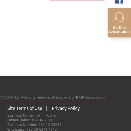
On-line
consultaion
ⓒ
TOXNFILL. All rights reserved.
Designed by TRIUP corporation.
Site Terms of Use
Privacy Policy
Business Name:
Toxnfill Clinic
Owner Name:
YI, DONG JIN
Business Number:
214-13-33847
Whatsapp:
+82-10-6379-4842