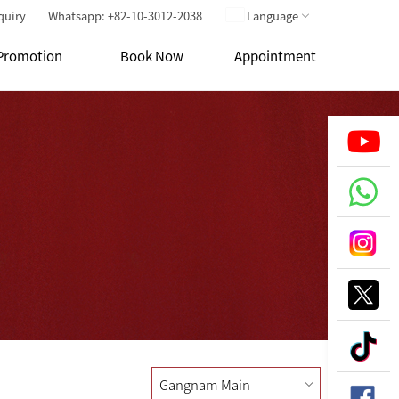
quiry
Whatsapp: +82-10-3012-2038
Language
Promotion
Book Now
Appointment