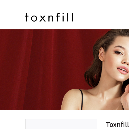
Toxnfi