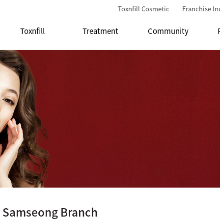
Toxnfill Cosmetic
Franchise In
Toxnfill
Treatment
Community
ll Samseong Branch