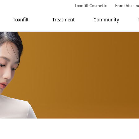
Toxnfill Cosmetic
Franchise In
Toxnfill
Treatment
Community