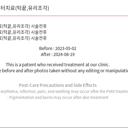
 흉터치료(턱끝,유리조각)
Before : 2023-05-02
After : 2024-08-19
This is a patient who received treatment at our clinic.
e before and after photos taken without any editing or manipulati
Post-Care Precautions and Side Effects
, erythema, infection, pain, and swelling may occur after the Petit treat
- Pigmentation and burns may occur after skin treatment