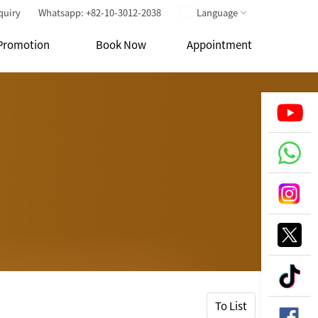
quiry
Whatsapp: +82-10-3012-2038
Language
Promotion
Book Now
Appointment
To List