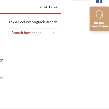
2024-12-24
Tox & Feel Pyeongtaek Branch
On-line
consultaion
Branch homepage
on.
ment