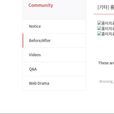
Community
[기타]
Notice
Before/After
Videos
These ar
Q&A
- Bruising
Web Drama