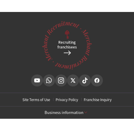
Recruiting
franchisees
Site Terms of Use
Privacy Policy
Franchise Inquiry
Business information
[Toxnfill Gangnam Main Branch]
Business Name: Toxnfill Clinic