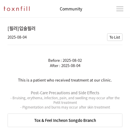
Community
[필러]입술필러
2025-08-04
To List
Before : 2025-08-02
After : 2025-08-04
This is a patient who received treatment at our clinic.
Post-Care Precautions and Side Effects
- Bruising, erythema, infection, pain, and swelling may occur after the
Petit treatment
- Pigmentation and burns may occur after skin treatment
Tox & Feel Incheon Songdo Branch