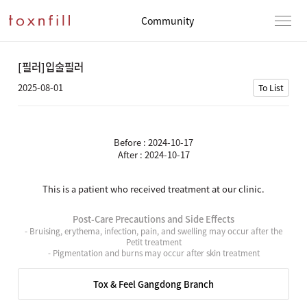
Community
[필러]입술필러
2025-08-01
To List
Before : 2024-10-17
After : 2024-10-17
This is a patient who received treatment at our clinic.
Post-Care Precautions and Side Effects
- Bruising, erythema, infection, pain, and swelling may occur after the
Petit treatment
- Pigmentation and burns may occur after skin treatment
Tox & Feel Gangdong Branch