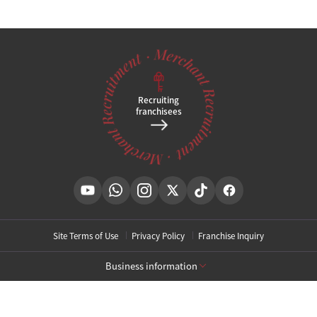
Recruiting
franchisees
Site Terms of Use
Privacy Policy
Franchise Inquiry
Business information
[Toxnfill Gangnam Main Branch]
Business Name: Toxnfill Clinic