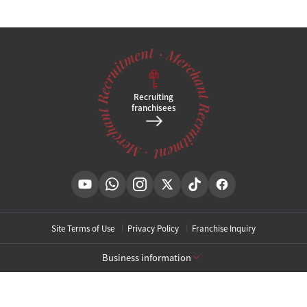
Recruiting
franchisees
Site Terms of Use
Privacy Policy
Franchise Inquiry
Business information
[Toxnfill Gangnam Main Branch]
Business Name: Toxnfill Clinic