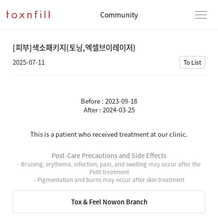
Community
[피부]색소패키지(토닝,엑셀브이레이저)
2025-07-11
To List
Before : 2023-09-18
After : 2024-03-25
This is a patient who received treatment at our clinic.
Post-Care Precautions and Side Effects
- Bruising, erythema, infection, pain, and swelling may occur after the
Petit treatment
- Pigmentation and burns may occur after skin treatment
Tox & Feel Nowon Branch