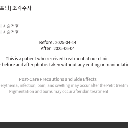
리프팅] 조각주사
Before : 2025-04-14
After : 2025-06-04
This is a patient who received treatment at our clinic.
e before and after photos taken without any editing or manipulati
Post-Care Precautions and Side Effects
, erythema, infection, pain, and swelling may occur after the Petit treat
- Pigmentation and burns may occur after skin treatment