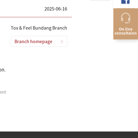
2025-06-16
Tox & Feel Bundang Branch
On-line
consultaion
Branch homepage
on.
ment