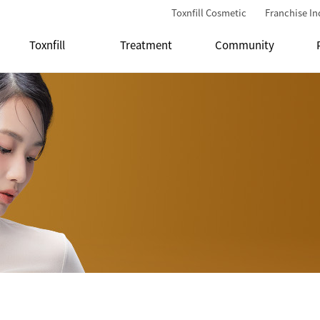
Toxnfill Cosmetic
Franchise In
Toxnfill
Treatment
Community