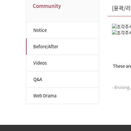
Community
[윤곽/
Notice
Before/After
Videos
These ar
Q&A
- Bruising
Web Drama