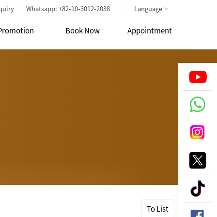
quiry
Whatsapp: +82-10-3012-2038
Language
Promotion
Book Now
Appointment
To List