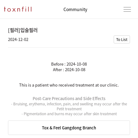
Community
[필러]입술필러
2024-12-02
To List
Before : 2024-10-08
After : 2024-10-08
This is a patient who received treatment at our clinic.
Post-Care Precautions and Side Effects
- Bruising, erythema, infection, pain, and swelling may occur after the
Petit treatment
- Pigmentation and burns may occur after skin treatment
Tox & Feel Gangdong Branch