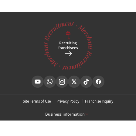
Recruiting
franchisees
Site Terms of Use
Privacy Policy
Franchise Inquiry
Business information
[Toxnfill Gangnam Main Branch]
Business Name: Toxnfill Clinic