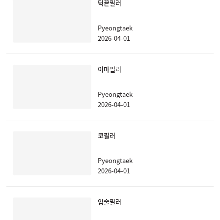
턱끝필러
Pyeongtaek
2026-04-01
이마필러
Pyeongtaek
2026-04-01
코필러
Pyeongtaek
2026-04-01
입술필러