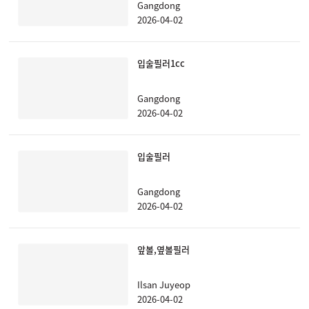
Gangdong
2026-04-02
입술필러1cc
Gangdong
2026-04-02
입술필러
Gangdong
2026-04-02
앞볼,옆볼필러
Ilsan Juyeop
2026-04-02