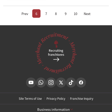
Prev
6
7
8
9
10
Next
Recruiting
franchisees
Site Terms of Use
Privacy Policy
Franchise Inquiry
Business information