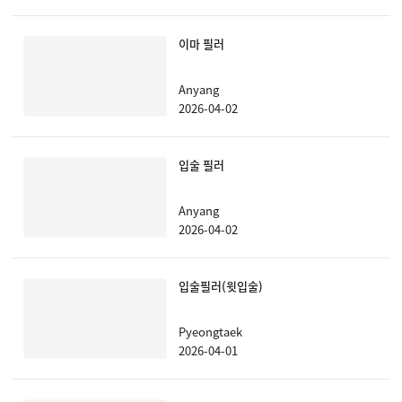
이마 필러
Anyang
2026-04-02
입술 필러
Anyang
2026-04-02
입술필러(윗입술)
Pyeongtaek
2026-04-01