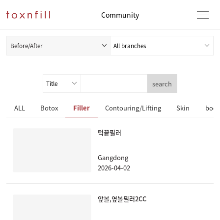
Community
Before/After
search
ALL
Botox
Filler
Contouring/Lifting
Skin
body
턱끝필러
Gangdong
2026-04-02
앞볼,옆볼필러2CC