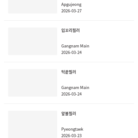
Apgujeong
2026-03-27
입꼬리필러
Gangnam Main
2026-03-24
턱끝필러
Gangnam Main
2026-03-24
앞볼필러
Pyeongtaek
2026-03-23